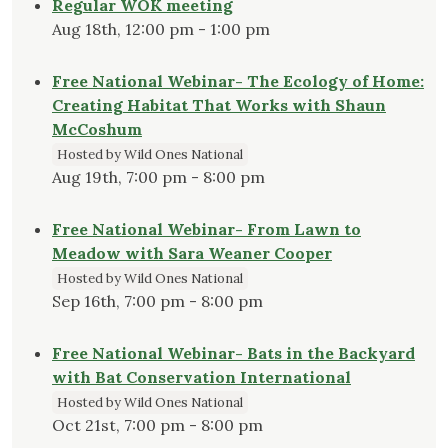
Regular WOK meeting
Aug 18th, 12:00 pm - 1:00 pm
Free National Webinar- The Ecology of Home:
Creating Habitat That Works with Shaun
McCoshum
Hosted by Wild Ones National
Aug 19th, 7:00 pm - 8:00 pm
Free National Webinar- From Lawn to
Meadow with Sara Weaner Cooper
Hosted by Wild Ones National
Sep 16th, 7:00 pm - 8:00 pm
Free National Webinar- Bats in the Backyard
with Bat Conservation International
Hosted by Wild Ones National
Oct 21st, 7:00 pm - 8:00 pm