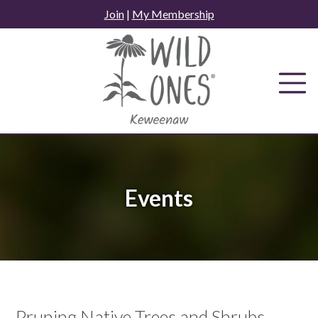
Skip
Join
|
My Membership
to
content
Events
Pruning Native Trees and Shrubs