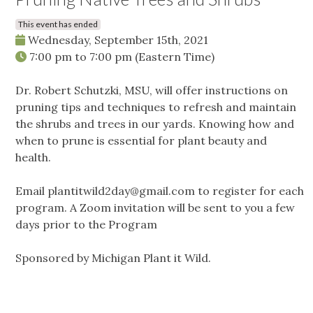
This event has ended
Wednesday, September 15th, 2021
7:00 pm
to
7:00 pm
(Eastern Time)
Dr. Robert Schutzki, MSU, will offer instructions on
pruning tips and techniques to refresh and maintain
the shrubs and trees in our yards. Knowing how and
when to prune is essential for plant beauty and
health.
Email
plantitwild2day@gmail.com
to register for each
program. A Zoom invitation will be sent to you a few
days prior to the Program
Sponsored by Michigan Plant it Wild.