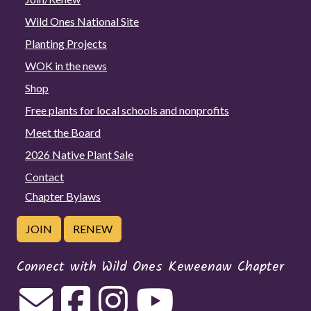
Wild Ones National Site
Planting Projects
WOK in the news
Shop
Free plants for local schools and nonprofits
Meet the Board
2026 Native Plant Sale
Contact
Chapter Bylaws
JOIN
RENEW
Connect with Wild Ones Keweenaw Chapter