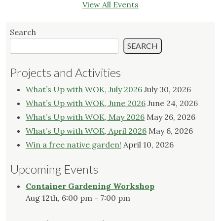
View All Events
Search
SEARCH
Projects and Activities
What’s Up with WOK, July 2026
July 30, 2026
What’s Up with WOK, June 2026
June 24, 2026
What’s Up with WOK, May 2026
May 26, 2026
What’s Up with WOK, April 2026
May 6, 2026
Win a free native garden!
April 10, 2026
Upcoming Events
Container Gardening Workshop
Aug 12th, 6:00 pm - 7:00 pm