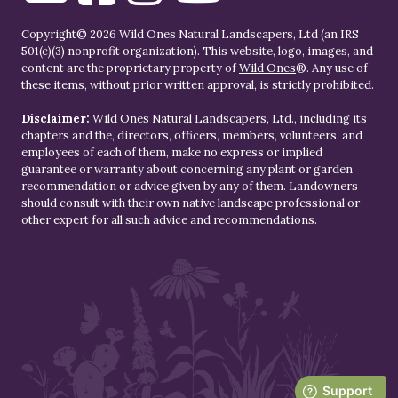
Copyright© 2026 Wild Ones Natural Landscapers, Ltd (an IRS
501(c)(3) nonprofit organization). This website, logo, images, and
content are the proprietary property of
Wild Ones
®. Any use of
these items, without prior written approval, is strictly prohibited.
Disclaimer:
Wild Ones Natural Landscapers, Ltd., including its
chapters and the, directors, officers, members, volunteers, and
employees of each of them, make no express or implied
guarantee or warranty about concerning any plant or garden
recommendation or advice given by any of them. Landowners
should consult with their own native landscape professional or
other expert for all such advice and recommendations.