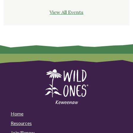
View All Events
Home
Resources
Join/Renew