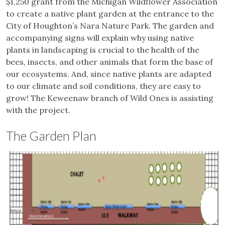
$1,250 grant from the Michigan Wildflower Association
to create a native plant garden at the entrance to the
City of Houghton’s Nara Nature Park. The garden and
accompanying signs will explain why using native
plants in landscaping is crucial to the health of the
bees, insects, and other animals that form the base of
our ecosystems. And, since native plants are adapted
to our climate and soil conditions, they are easy to
grow! The Keweenaw branch of Wild Ones is assisting
with the project.
The Garden Plan