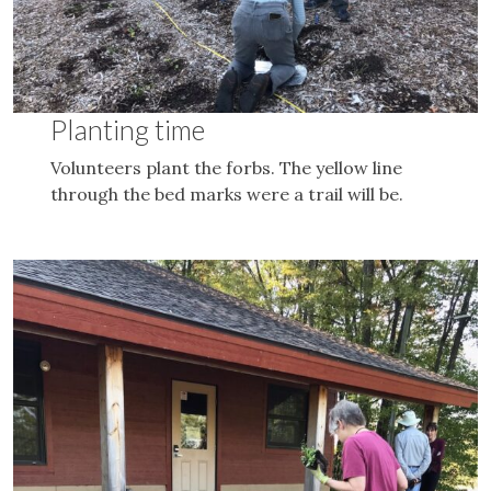
Planting time
Volunteers plant the forbs. The yellow line
through the bed marks were a trail will be.