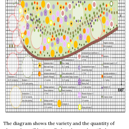
The diagram shows the variety and the quantity of