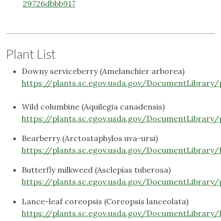
29726dbbb917
Plant List
Downy serviceberry (Amelanchier arborea)
https://plants.sc.egov.usda.gov/DocumentLibrary
Wild columbine (Aquilegia canadensis)
https://plants.sc.egov.usda.gov/DocumentLibrary
Bearberry (Arctostaphylos uva-ursi)
https://plants.sc.egov.usda.gov/DocumentLibrary/
Butterfly milkweed (Asclepias tuberosa)
https://plants.sc.egov.usda.gov/DocumentLibrary/
Lance-leaf coreopsis (Coreopsis lanceolata)
https://plants.sc.egov.usda.gov/DocumentLibrary/