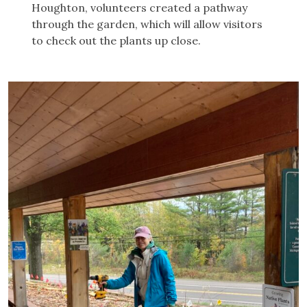
Houghton, volunteers created a pathway
through the garden, which will allow visitors
to check out the plants up close.