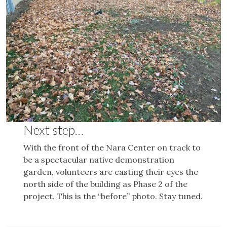
Next step…
With the front of the Nara Center on track to
be a spectacular native demonstration
garden, volunteers are casting their eyes the
north side of the building as Phase 2 of the
project. This is the “before” photo. Stay tuned.