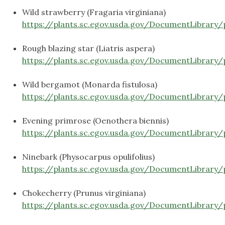
Wild strawberry (Fragaria virginiana)
https://plants.sc.egov.usda.gov/DocumentLibrary/
Rough blazing star (Liatris aspera)
https://plants.sc.egov.usda.gov/DocumentLibrary/
Wild bergamot (Monarda fistulosa)
https://plants.sc.egov.usda.gov/DocumentLibrary/
Evening primrose (Oenothera biennis)
https://plants.sc.egov.usda.gov/DocumentLibrary/
Ninebark (Physocarpus opulifolius)
https://plants.sc.egov.usda.gov/DocumentLibrary
Chokecherry (Prunus virginiana)
https://plants.sc.egov.usda.gov/DocumentLibrary/