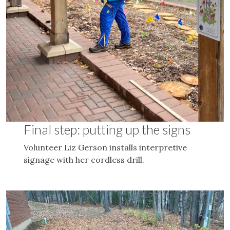
Final step: putting up the signs
Volunteer Liz Gerson installs interpretive
signage with her cordless drill.