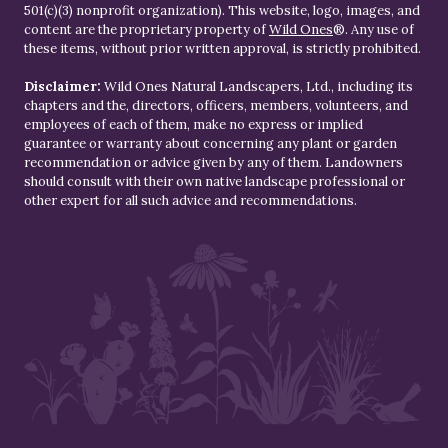
501(c)(3) nonprofit organization). This website, logo, images, and
content are the proprietary property of
Wild Ones
®. Any use of
these items, without prior written approval, is strictly prohibited.
Disclaimer:
Wild Ones Natural Landscapers, Ltd., including its
chapters and the, directors, officers, members, volunteers, and
employees of each of them, make no express or implied
guarantee or warranty about concerning any plant or garden
recommendation or advice given by any of them. Landowners
should consult with their own native landscape professional or
other expert for all such advice and recommendations.