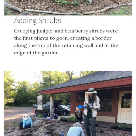
Adding Shrubs
Creeping juniper and bearberry shrubs were
the first plants to go in, creating a border
along the top of the retaining wall and at the
edge of the garden.