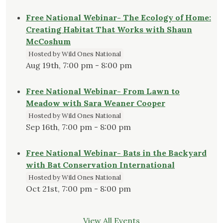
Free National Webinar- The Ecology of Home:
Creating Habitat That Works with Shaun
McCoshum
Hosted by Wild Ones National
Aug 19th, 7:00 pm - 8:00 pm
Free National Webinar- From Lawn to
Meadow with Sara Weaner Cooper
Hosted by Wild Ones National
Sep 16th, 7:00 pm - 8:00 pm
Free National Webinar- Bats in the Backyard
with Bat Conservation International
Hosted by Wild Ones National
Oct 21st, 7:00 pm - 8:00 pm
View All Events