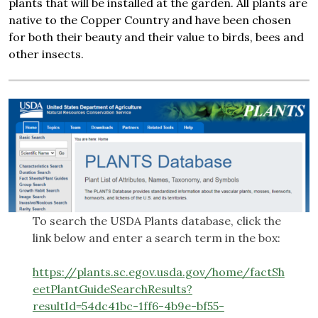
plants that will be installed at the garden. All plants are
native to the Copper Country and have been chosen
for both their beauty and their value to birds, bees and
other insects.
To search the USDA Plants database, click the
link below and enter a search term in the box:
https://plants.sc.egov.usda.gov/home/factSh
eetPlantGuideSearchResults?
resultId=54dc41bc-1ff6-4b9e-bf55-