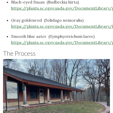
Black-eyed Susan (Rudbeckia hirta)
https://plants.sc.egov.usda.gov/DocumentLibrary/
Gray goldenrod (Solidago nemoralis)
https://plants.sc.egov.usda.gov/DocumentLibrary/
Smooth blue aster (Symphyotrichum laeve)
https://plants.sc.egov.usda.gov/DocumentLibrary/
The Process