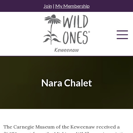
Skip
Join
|
My Membership
to
content
Nara Chalet
The Carnegie Museum of the Keweenaw received a