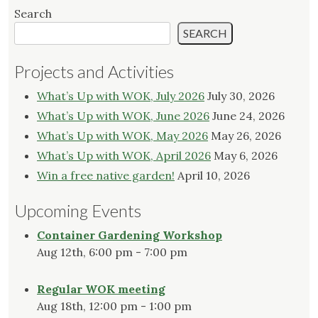
Search
SEARCH
Projects and Activities
What’s Up with WOK, July 2026
July 30, 2026
What’s Up with WOK, June 2026
June 24, 2026
What’s Up with WOK, May 2026
May 26, 2026
What’s Up with WOK, April 2026
May 6, 2026
Win a free native garden!
April 10, 2026
Upcoming Events
Container Gardening Workshop
Aug 12th, 6:00 pm - 7:00 pm
Regular WOK meeting
Aug 18th, 12:00 pm - 1:00 pm