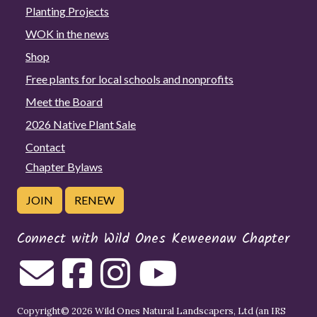
Planting Projects
WOK in the news
Shop
Free plants for local schools and nonprofits
Meet the Board
2026 Native Plant Sale
Contact
Chapter Bylaws
JOIN
RENEW
Connect with Wild Ones Keweenaw Chapter
Copyright© 2026 Wild Ones Natural Landscapers, Ltd (an IRS