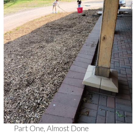
Part One, Almost Done