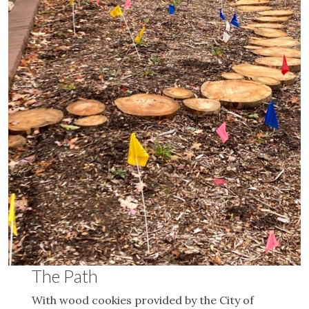
The Path
With wood cookies provided by the City of