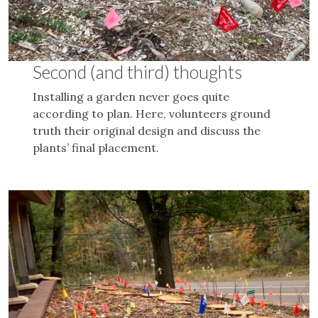
Second (and third) thoughts
Installing a garden never goes quite
according to plan. Here, volunteers ground
truth their original design and discuss the
plants’ final placement.