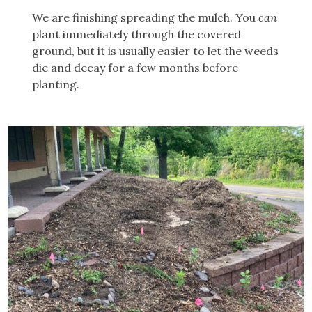
We are finishing spreading the mulch. You
can
plant immediately through the covered
ground, but it is usually easier to let the weeds
die and decay for a few months before
planting.