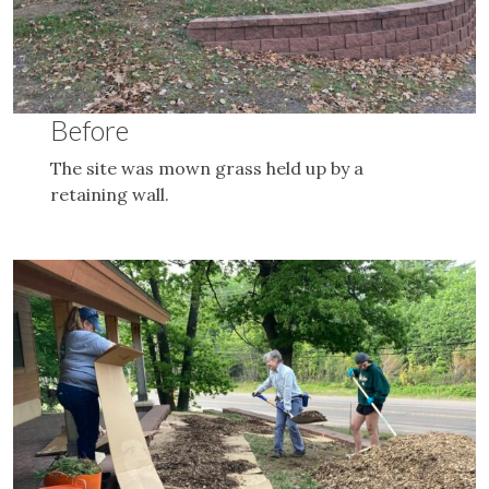
Before
The site was mown grass held up by a
retaining wall.