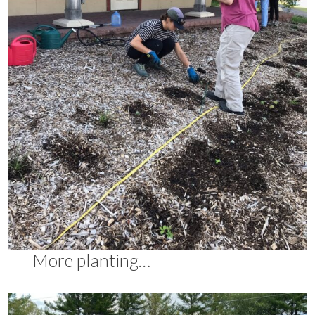
More planting…