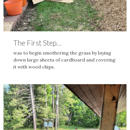
The First Step…
was to begin smothering the grass by laying
down large sheets of cardboard and covering
it with wood chips.