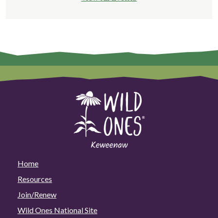
Home
Resources
Join/Renew
Wild Ones National Site