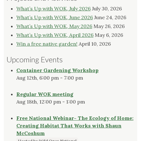
What’s Up with WOK, July 2026
July 30, 2026
What’s Up with WOK, June 2026
June 24, 2026
What’s Up with WOK, May 2026
May 26, 2026
What’s Up with WOK, April 2026
May 6, 2026
Win a free native garden!
April 10, 2026
Upcoming Events
Container Gardening Workshop
Aug 12th, 6:00 pm - 7:00 pm
Regular WOK meeting
Aug 18th, 12:00 pm - 1:00 pm
Free National Webinar- The Ecology of Home:
Creating Habitat That Works with Shaun
McCoshum