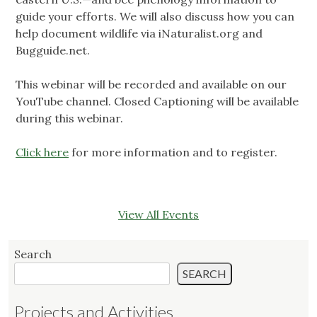
guide your efforts. We will also discuss how you can
help document wildlife via iNaturalist.org and
Bugguide.net.
This webinar will be recorded and available on our
YouTube channel. Closed Captioning will be available
during this webinar.
Click here
for more information and to register.
View All Events
Search
SEARCH
Projects and Activities