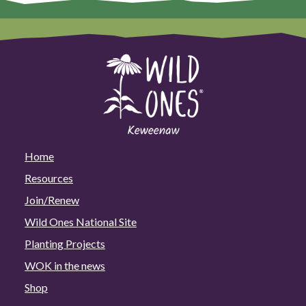
Home
Resources
Join/Renew
Wild Ones National Site
Planting Projects
WOK in the news
Shop