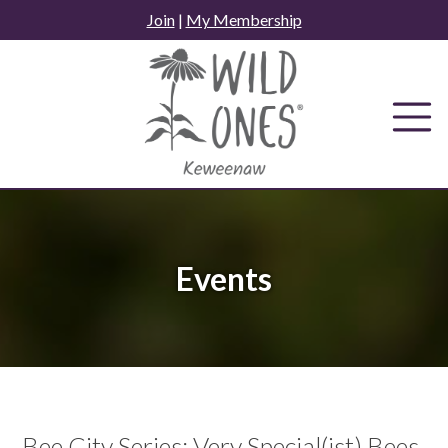
Skip
Join
|
My Membership
to
content
Events
Bee City Series: Very Special(ist) Bees