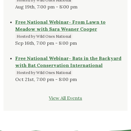
Hosted by Wild Ones National
Aug 19th, 7:00 pm - 8:00 pm
Free National Webinar- From Lawn to
Meadow with Sara Weaner Cooper
Hosted by Wild Ones National
Sep 16th, 7:00 pm - 8:00 pm
Free National Webinar- Bats in the Backyard
with Bat Conservation International
Hosted by Wild Ones National
Oct 21st, 7:00 pm - 8:00 pm
View All Events