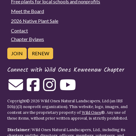
Free plants for local schools and nonprofits
Meet the Board
2026 Native Plant Sale
Contact
Chapter Bylaws
JOIN
RENEW
Connect with Wild Ones Keweenaw Chapter
Copyright© 2026 Wild Ones Natural Landscapers, Ltd (an IRS
501(c)(3) nonprofit organization). This website, logo, images, and
content are the proprietary property of
Wild Ones
®. Any use of
these items, without prior written approval, is strictly prohibited.
Disclaimer:
Wild Ones Natural Landscapers, Ltd., including its
chapters and the, directors, officers, members, volunteers, and