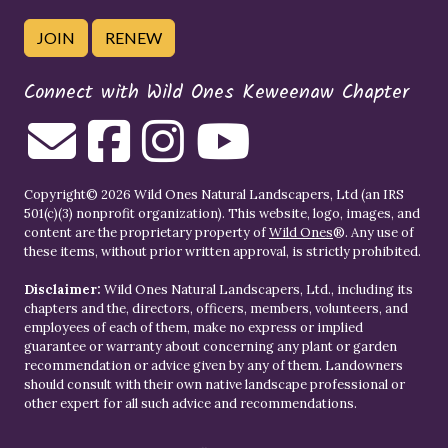
JOIN
RENEW
Connect with Wild Ones Keweenaw Chapter
Copyright© 2026 Wild Ones Natural Landscapers, Ltd (an IRS
501(c)(3) nonprofit organization). This website, logo, images, and
content are the proprietary property of
Wild Ones
®. Any use of
these items, without prior written approval, is strictly prohibited.
Disclaimer:
Wild Ones Natural Landscapers, Ltd., including its
chapters and the, directors, officers, members, volunteers, and
employees of each of them, make no express or implied
guarantee or warranty about concerning any plant or garden
recommendation or advice given by any of them. Landowners
should consult with their own native landscape professional or
other expert for all such advice and recommendations.