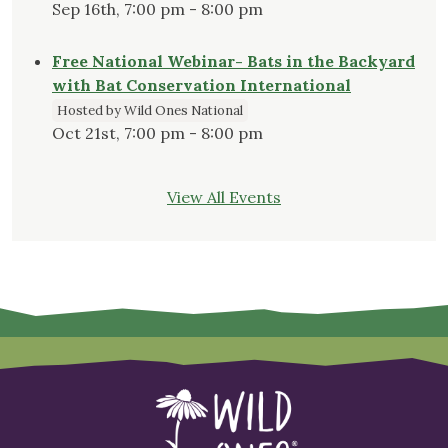
Sep 16th, 7:00 pm - 8:00 pm
Free National Webinar- Bats in the Backyard
with Bat Conservation International
Hosted by Wild Ones National
Oct 21st, 7:00 pm - 8:00 pm
View All Events