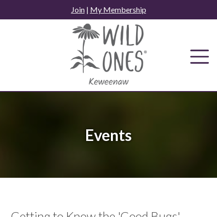
Skip
Join
|
My Membership
to
content
Events
Getting to Know the 'Good Bugs' -