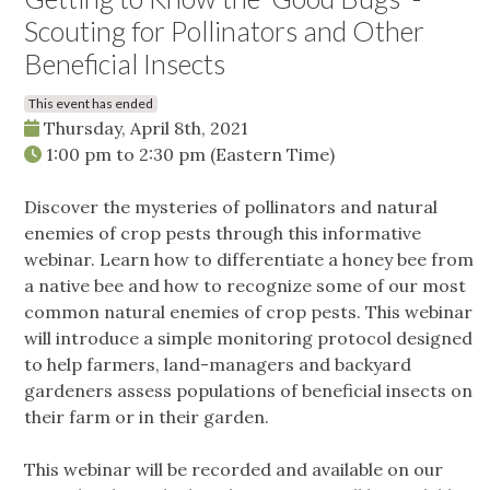
Scouting for Pollinators and Other
Beneficial Insects
This event has ended
Thursday, April 8th, 2021
1:00 pm
to
2:30 pm
(Eastern Time)
Discover the mysteries of pollinators and natural
enemies of crop pests through this informative
webinar. Learn how to differentiate a honey bee from
a native bee and how to recognize some of our most
common natural enemies of crop pests. This webinar
will introduce a simple monitoring protocol designed
to help farmers, land-managers and backyard
gardeners assess populations of beneficial insects on
their farm or in their garden.
This webinar will be recorded and available on our