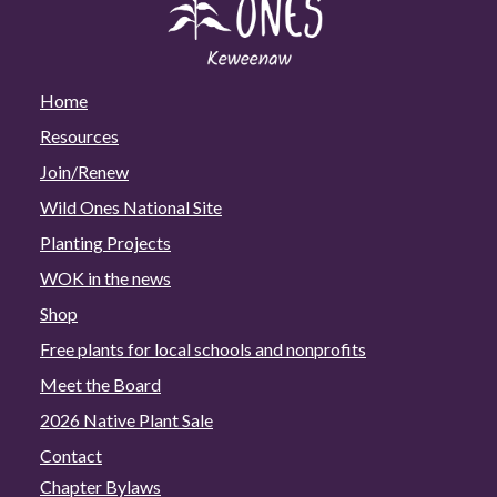
Home
Resources
Join/Renew
Wild Ones National Site
Planting Projects
WOK in the news
Shop
Free plants for local schools and nonprofits
Meet the Board
2026 Native Plant Sale
Contact
Chapter Bylaws