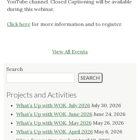
YouTube channel. Closed Captioning will be available
during this webinar.
Click here
for more information and to register.
View All Events
Search
SEARCH
Projects and Activities
What’s Up with WOK, July 2026
July 30, 2026
What’s Up with WOK, June 2026
June 24, 2026
What’s Up with WOK, May 2026
May 26, 2026
What’s Up with WOK, April 2026
May 6, 2026