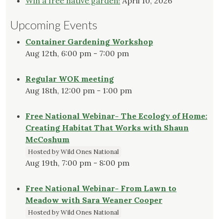
Win a free native garden!
April 10, 2026
Upcoming Events
Container Gardening Workshop
Aug 12th, 6:00 pm - 7:00 pm
Regular WOK meeting
Aug 18th, 12:00 pm - 1:00 pm
Free National Webinar- The Ecology of Home:
Creating Habitat That Works with Shaun
McCoshum
Hosted by Wild Ones National
Aug 19th, 7:00 pm - 8:00 pm
Free National Webinar- From Lawn to
Meadow with Sara Weaner Cooper
Hosted by Wild Ones National