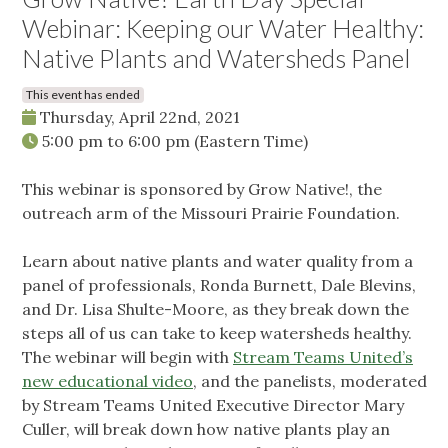
Webinar: Keeping our Water Healthy:
Native Plants and Watersheds Panel
This event has ended
Thursday, April 22nd, 2021
5:00 pm
to
6:00 pm
(Eastern Time)
This webinar is sponsored by Grow Native!, the
outreach arm of the Missouri Prairie Foundation.
Learn about native plants and water quality from a
panel of professionals, Ronda Burnett, Dale Blevins,
and Dr. Lisa Shulte-Moore, as they break down the
steps all of us can take to keep watersheds healthy.
The webinar will begin with
Stream Teams United’s
new educational video
, and the panelists, moderated
by Stream Teams United Executive Director Mary
Culler, will break down how native plants play an