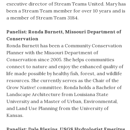
executive director of Stream Teams United. Mary has
been a Stream Team member for over 10 years and is
a member of Stream Team 3184.
Panelist: Ronda Burnett, Missouri Department of
Conservation
Ronda Burnett has been a Community Conservation
Planner with the Missouri Department of
Conservation since 2005. She helps communities
connect to nature and enjoy the enhanced quality of
life made possible by healthy fish, forest, and wildlife
resources. She currently serves as the Chair of the
Grow Native! committee. Ronda holds a Bachelor of
Landscape Architecture from Louisiana State
University and a Master of Urban, Environmental,
and Land Use Planning from the University of
Kansas.
Panelist: Dale Blevins, USGS Hydrologist Emeritus