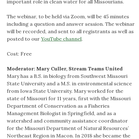
important role in clean water for all Missourians.
The webinar, to be held via Zoom, will be 45 minutes
including a question and answer session. The webinar
will be recorded, and sent to all registrants as well as
posted to our
YouTube channel
.
Cost: Free
Moderator: Mary Culler, Stream Teams United
Mary has a B.S. in biology from Southwest Missouri
State University and a M.S. in environmental science
from Iowa State University. Mary worked for the
state of Missouri for 11 years, first with the Missouri
Department of Conservation as a Fisheries
Management Biologist in Springfield, and as a
watershed and community assistance coordinator
for the Missouri Department of Natural Resources’
Northeast Region in Macon. In 2018 she became the