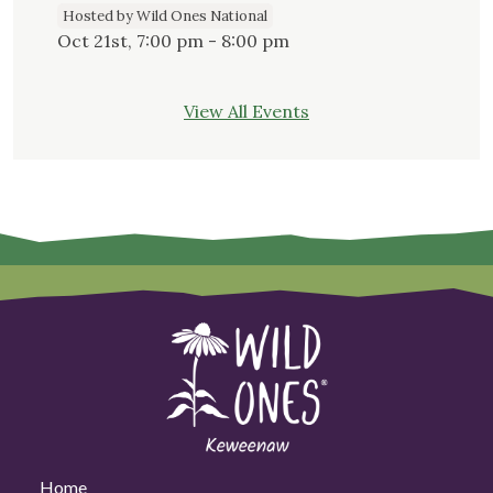
Hosted by Wild Ones National
Oct 21st, 7:00 pm - 8:00 pm
View All Events
Home