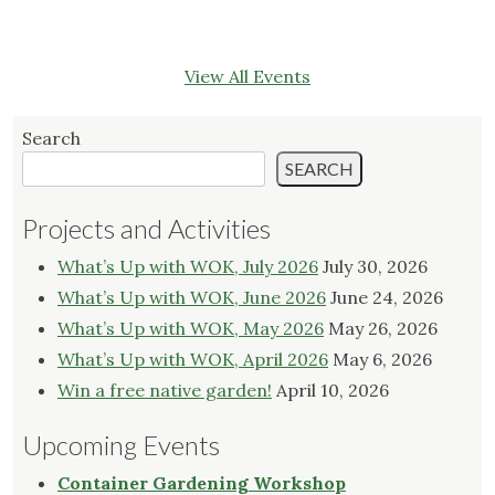
View All Events
Search
SEARCH
Projects and Activities
What’s Up with WOK, July 2026
July 30, 2026
What’s Up with WOK, June 2026
June 24, 2026
What’s Up with WOK, May 2026
May 26, 2026
What’s Up with WOK, April 2026
May 6, 2026
Win a free native garden!
April 10, 2026
Upcoming Events
Container Gardening Workshop