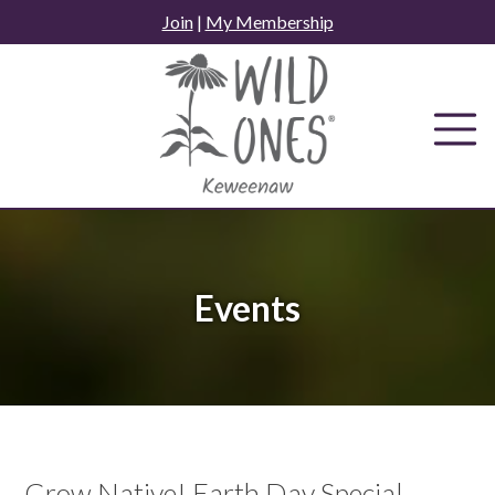
Skip
Join
|
My Membership
to
content
Events
Grow Native! Earth Day Special