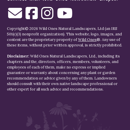
Copyright© 2026 Wild Ones Natural Landscapers, Ltd (an IRS
501(c)(3) nonprofit organization). This website, logo, images, and
content are the proprietary property of
Wild Ones
®. Any use of
these items, without prior written approval, is strictly prohibited.
Disclaimer:
Wild Ones Natural Landscapers, Ltd., including its
chapters and the, directors, officers, members, volunteers, and
employees of each of them, make no express or implied
guarantee or warranty about concerning any plant or garden
recommendation or advice given by any of them. Landowners
should consult with their own native landscape professional or
other expert for all such advice and recommendations.