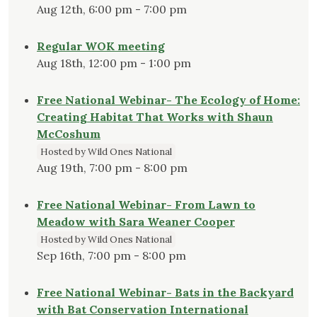
Aug 12th, 6:00 pm - 7:00 pm
Regular WOK meeting
Aug 18th, 12:00 pm - 1:00 pm
Free National Webinar- The Ecology of Home:
Creating Habitat That Works with Shaun
McCoshum
Hosted by Wild Ones National
Aug 19th, 7:00 pm - 8:00 pm
Free National Webinar- From Lawn to
Meadow with Sara Weaner Cooper
Hosted by Wild Ones National
Sep 16th, 7:00 pm - 8:00 pm
Free National Webinar- Bats in the Backyard
with Bat Conservation International