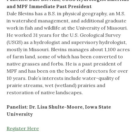
and MPF Immediate Past President
Dale Blevins has a B.S. in physical geography, an M.S.
in watershed management, and additional graduate
work in fish and wildlife at the University of Missouri.
He worked 31 years for the U.S. Geological Survey
(USGS) as a hydrologist and supervisory hydrologist,
mostly in Missouri. Blevins manages about 1,100 acres
of farm land, some of which has been converted to
native grasses and forbs. He is a past president of
MPF and has been on the board of directors for over
10 years. Dale’s interests include water-quality of
prairie streams, wet (wetland) prairies and
restoration of native landscapes.
Panelist: Dr. Lisa Shulte-Moore, Iowa State
University
Register Here