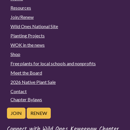
Resources
Join/Renew
Wild Ones National Site
Planting Projects
WOK in the news
Shop
Free plants for local schools and nonprofits
Meet the Board
2026 Native Plant Sale
Contact
Chapter Bylaws
JOIN
RENEW
Connect with Wild Ones Keweenaw Chapter