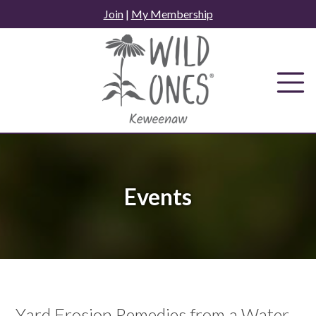
Skip
Join
|
My Membership
to
content
Events
Yard Erosion Remedies from a Water