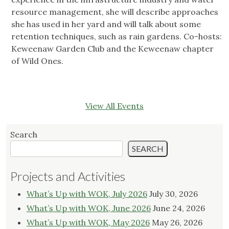
resource management, she will describe approaches
she has used in her yard and will talk about some
retention techniques, such as rain gardens. Co-hosts:
Keweenaw Garden Club and the Keweenaw chapter
of Wild Ones.
View All Events
Search
SEARCH
Projects and Activities
What’s Up with WOK, July 2026
July 30, 2026
What’s Up with WOK, June 2026
June 24, 2026
What’s Up with WOK, May 2026
May 26, 2026