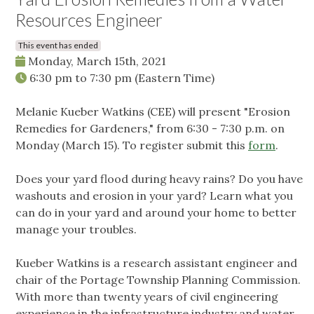
Resources Engineer
This event has ended
Monday, March 15th, 2021
6:30 pm
to
7:30 pm
(Eastern Time)
Melanie Kueber Watkins (CEE) will present "Erosion
Remedies for Gardeners," from 6:30 - 7:30 p.m. on
Monday (March 15). To register submit this
form
.
Does your yard flood during heavy rains? Do you have
washouts and erosion in your yard? Learn what you
can do in your yard and around your home to better
manage your troubles.
Kueber Watkins is a research assistant engineer and
chair of the Portage Township Planning Commission.
With more than twenty years of civil engineering
experience in the infrastructure industry and water