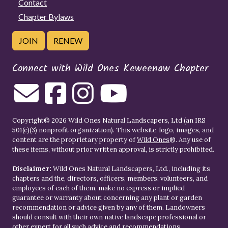
Contact
Chapter Bylaws
JOIN
RENEW
Connect with Wild Ones Keweenaw Chapter
Copyright© 2026 Wild Ones Natural Landscapers, Ltd (an IRS
501(c)(3) nonprofit organization). This website, logo, images, and
content are the proprietary property of
Wild Ones
®. Any use of
these items, without prior written approval, is strictly prohibited.
Disclaimer:
Wild Ones Natural Landscapers, Ltd., including its
chapters and the, directors, officers, members, volunteers, and
employees of each of them, make no express or implied
guarantee or warranty about concerning any plant or garden
recommendation or advice given by any of them. Landowners
should consult with their own native landscape professional or
other expert for all such advice and recommendations.