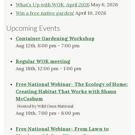
What’s Up with WOK, April 2026
May 6, 2026
Win a free native garden!
April 10, 2026
Upcoming Events
Container Gardening Workshop
Aug 12th, 6:00 pm - 7:00 pm
Regular WOK meeting
Aug 18th, 12:00 pm - 1:00 pm
Free National Webinar- The Ecology of Home:
Creating Habitat That Works with Shaun
McCoshum
Hosted by Wild Ones National
Aug 19th, 7:00 pm - 8:00 pm
Free National Webinar- From Lawn to