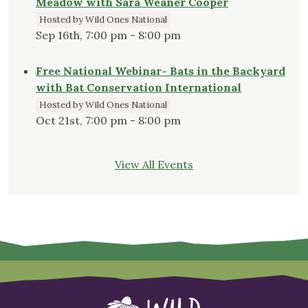
Meadow with Sara Weaner Cooper
Hosted by Wild Ones National
Sep 16th, 7:00 pm - 8:00 pm
Free National Webinar- Bats in the Backyard
with Bat Conservation International
Hosted by Wild Ones National
Oct 21st, 7:00 pm - 8:00 pm
View All Events