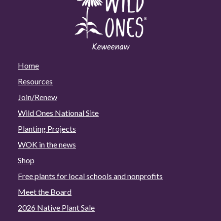
Home
Resources
Join/Renew
Wild Ones National Site
Planting Projects
WOK in the news
Shop
Free plants for local schools and nonprofits
Meet the Board
2026 Native Plant Sale