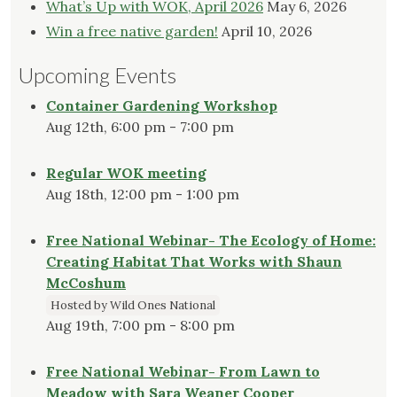
What’s Up with WOK, April 2026
May 6, 2026
Win a free native garden!
April 10, 2026
Upcoming Events
Container Gardening Workshop
Aug 12th, 6:00 pm - 7:00 pm
Regular WOK meeting
Aug 18th, 12:00 pm - 1:00 pm
Free National Webinar- The Ecology of Home:
Creating Habitat That Works with Shaun
McCoshum
Hosted by Wild Ones National
Aug 19th, 7:00 pm - 8:00 pm
Free National Webinar- From Lawn to
Meadow with Sara Weaner Cooper