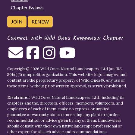
Chapter Bylaws
JOIN
RENEW
Connect with Wild Ones Keweenaw Chapter
Copyright© 2026 Wild Ones Natural Landscapers, Ltd (an IRS
501(c)(3) nonprofit organization). This website, logo, images, and
content are the proprietary property of
Wild Ones
®. Any use of
these items, without prior written approval, is strictly prohibited.
Disclaimer:
Wild Ones Natural Landscapers, Ltd., including its
chapters and the, directors, officers, members, volunteers, and
employees of each of them, make no express or implied
guarantee or warranty about concerning any plant or garden
recommendation or advice given by any of them. Landowners
should consult with their own native landscape professional or
other expert for all such advice and recommendations.