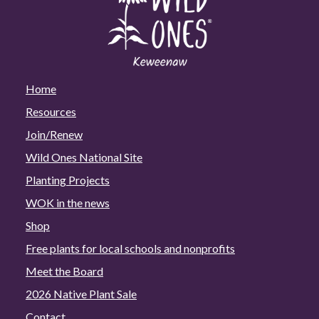
Home
Resources
Join/Renew
Wild Ones National Site
Planting Projects
WOK in the news
Shop
Free plants for local schools and nonprofits
Meet the Board
2026 Native Plant Sale
Contact