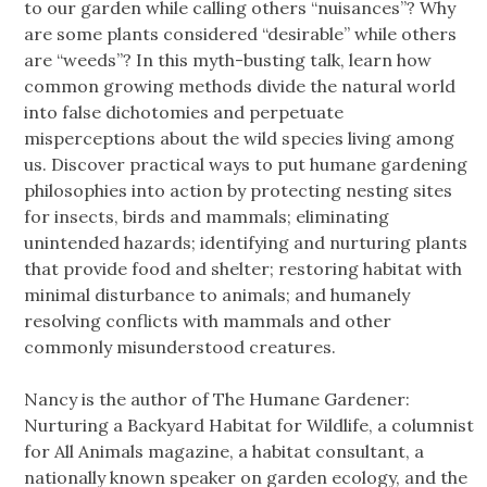
to our garden while calling others “nuisances”? Why
are some plants considered “desirable” while others
are “weeds”? In this myth-busting talk, learn how
common growing methods divide the natural world
into false dichotomies and perpetuate
misperceptions about the wild species living among
us. Discover practical ways to put humane gardening
philosophies into action by protecting nesting sites
for insects, birds and mammals; eliminating
unintended hazards; identifying and nurturing plants
that provide food and shelter; restoring habitat with
minimal disturbance to animals; and humanely
resolving conflicts with mammals and other
commonly misunderstood creatures.
Nancy is the author of The Humane Gardener:
Nurturing a Backyard Habitat for Wildlife, a columnist
for All Animals magazine, a habitat consultant, a
nationally known speaker on garden ecology, and the