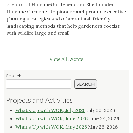
creator of HumaneGardener.com. She founded
Humane Gardener to pioneer and promote creative
planting strategies and other animal-friendly
landscaping methods that help gardeners coexist
with wildlife large and small.
View All Events
Search
SEARCH
Projects and Activities
What’s Up with WOK, July 2026
July 30, 2026
What’s Up with WOK, June 2026
June 24, 2026
What’s Up with WOK, May 2026
May 26, 2026