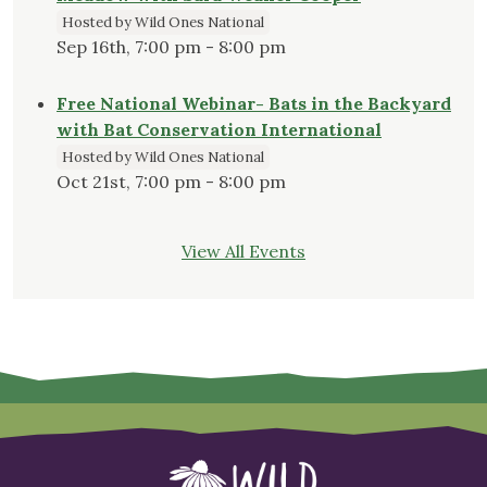
Hosted by Wild Ones National
Sep 16th, 7:00 pm - 8:00 pm
Free National Webinar- Bats in the Backyard
with Bat Conservation International
Hosted by Wild Ones National
Oct 21st, 7:00 pm - 8:00 pm
View All Events