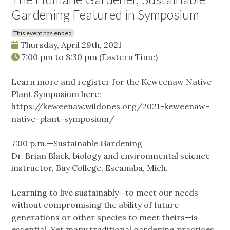
Gardening Featured in Symposium
This event has ended
Thursday, April 29th, 2021
7:00 pm
to
8:30 pm
(Eastern Time)
Learn more and register for the Keweenaw Native
Plant Symposium here:
https://keweenaw.wildones.org/2021-keweenaw-
native-plant-symposium/
7:00 p.m.—Sustainable Gardening
Dr. Brian Black, biology and environmental science
instructor, Bay College, Escanaba, Mich.
Learning to live sustainably—to meet our needs
without compromising the ability of future
generations or other species to meet theirs—is
essential. Yet many traditional gardening practices