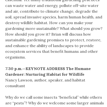
can waste water and energy, pollute off-site water
and air, contribute to climate change, degrade the
soil, spread invasive species, harm human health, and
destroy wildlife habitat. How can you make your
gardening more sustainable? What should you grow?
How should you grow it? Brian will discuss how
sustainable gardening promises to protect, restore,
and enhance the ability of landscapes to provide
ecosystem services that benefit humans and other
organisms.
7:30 p.m.—KEYNOTE ADDRESS The Humane
Gardener: Nurturing Habitat for Wildlife
Nancy Lawson, author, speaker, and habitat
consultant
Why do we call some insects “beneficial” while others
are “pests”? Why do we welcome some larger animals