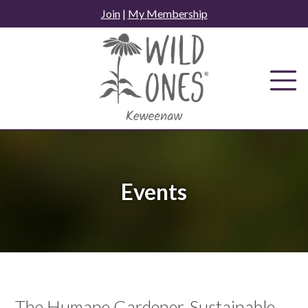
Skip
Join
|
My Membership
to
content
Events
The Humane Gardener, Sustainable