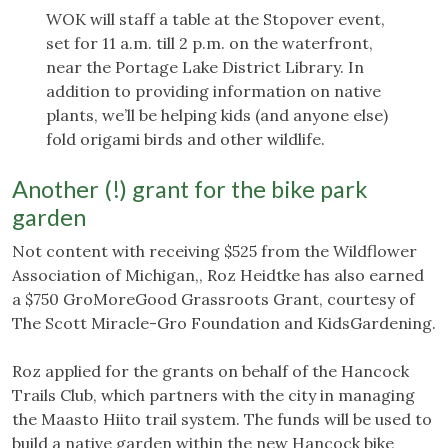
WOK will staff a table at the Stopover event,
set for 11 a.m. till 2 p.m. on the waterfront,
near the Portage Lake District Library. In
addition to providing information on native
plants, we’ll be helping kids (and anyone else)
fold origami birds and other wildlife.
Another (!) grant for the bike park
garden
Not content with receiving $525 from the Wildflower
Association of Michigan,, Roz Heidtke has also earned
a $750 GroMoreGood Grassroots Grant, courtesy of
The Scott Miracle-Gro Foundation and KidsGardening.
Roz applied for the grants on behalf of the Hancock
Trails Club, which partners with the city in managing
the Maasto Hiito trail system. The funds will be used to
build a native garden within the new Hancock bike