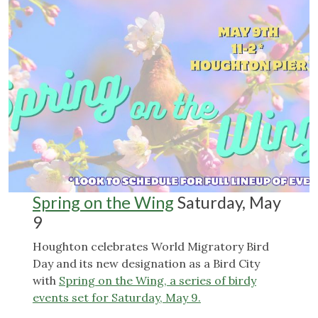
Spring on the Wing
Saturday, May
9
Houghton celebrates World Migratory Bird
Day and its new designation as a Bird City
with
Spring on the Wing, a series of birdy
events set for Saturday, May 9.