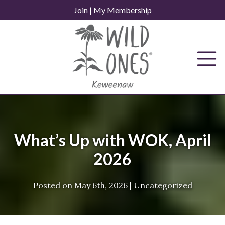
Skip
Join
|
My Membership
to
content
What’s Up with WOK, April
2026
Posted on
May 6th, 2026
|
Uncategorized