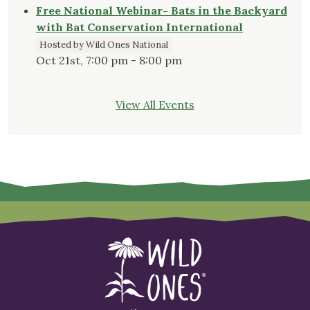
Free National Webinar- Bats in the Backyard
with Bat Conservation International
Hosted by Wild Ones National
Oct 21st, 7:00 pm - 8:00 pm
View All Events