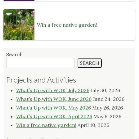
Win a free native garden!
Search
SEARCH
Projects and Activities
What’s Up with WOK, July 2026
July 30, 2026
What’s Up with WOK, June 2026
June 24, 2026
What’s Up with WOK, May 2026
May 26, 2026
What’s Up with WOK, April 2026
May 6, 2026
Win a free native garden!
April 10, 2026