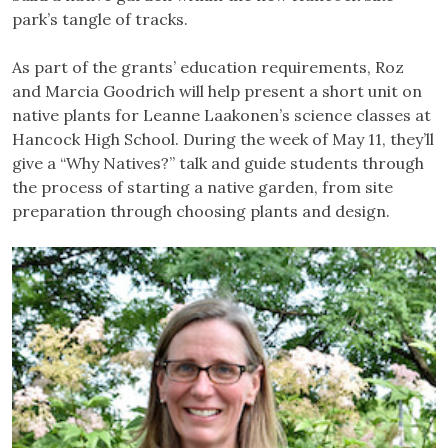
park’s tangle of tracks.
As part of the grants’ education requirements, Roz
and Marcia Goodrich will help present a short unit on
native plants for Leanne Laakonen’s science classes at
Hancock High School. During the week of May 11, they’ll
give a “Why Natives?” talk and guide students through
the process of starting a native garden, from site
preparation through choosing plants and design.