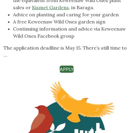
the equivalent from Keweenaw Wild Ones plant
sales or
Kismet Gardens,
in Baraga.
Advice on planting and caring for your garden
A free Keweenaw Wild Ones garden sign
Continuing information and advice via Keweenaw
Wild Ones Facebook group
The application deadline is May 15. There’s still time to
…
APPLY