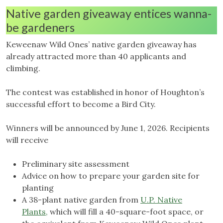
Native garden giveaway entices wanna-
be gardeners
Keweenaw Wild Ones’ native garden giveaway has
already attracted more than 40 applicants and
climbing.
The contest was established in honor of Houghton’s
successful effort to become a Bird City.
Winners will be announced by June 1, 2026. Recipients
will receive
Preliminary site assessment
Advice on how to prepare your garden site for
planting
A 38-plant native garden from
U.P. Native
Plants,
which will fill a 40-square-foot space, or