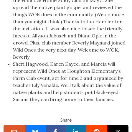
the Hancock Home Study Club on May 5. She
spread the native plant gospel and reviewed the
things WOK does in the community. (We do more
than you might think.) Thanks to Jan Handler for
the invitation. It was also nice to see the friendly
faces of Allyson Jabusch and Diane Opie in the
crowd. Plus, club member Beverly Maynard joined
Wild Ones the very next day. Welcome to WOK,
Beverly!
Sheri Hagwood, Karen Kayce, and Marcia will
represent Wild Ones at Houghton Elementary’s
Farm Club event, set for June 3 and organized by
teacher Lily Venable. We’ll talk about the value of
native plants and help students pot black-eyed
Susans they can bring home to their families.
Share