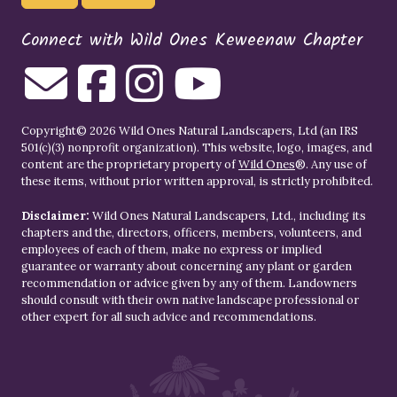
Connect with Wild Ones Keweenaw Chapter
Copyright© 2026 Wild Ones Natural Landscapers, Ltd (an IRS
501(c)(3) nonprofit organization). This website, logo, images, and
content are the proprietary property of
Wild Ones
®. Any use of
these items, without prior written approval, is strictly prohibited.
Disclaimer:
Wild Ones Natural Landscapers, Ltd., including its
chapters and the, directors, officers, members, volunteers, and
employees of each of them, make no express or implied
guarantee or warranty about concerning any plant or garden
recommendation or advice given by any of them. Landowners
should consult with their own native landscape professional or
other expert for all such advice and recommendations.