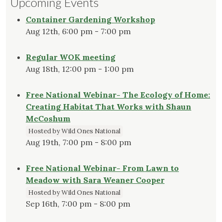
Upcoming Events
Container Gardening Workshop
Aug 12th, 6:00 pm - 7:00 pm
Regular WOK meeting
Aug 18th, 12:00 pm - 1:00 pm
Free National Webinar- The Ecology of Home:
Creating Habitat That Works with Shaun
McCoshum
Hosted by Wild Ones National
Aug 19th, 7:00 pm - 8:00 pm
Free National Webinar- From Lawn to
Meadow with Sara Weaner Cooper
Hosted by Wild Ones National
Sep 16th, 7:00 pm - 8:00 pm