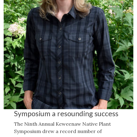
Symposium a resounding success
The Ninth Annual Keweenaw Native Plant
Symposium drew a record number of