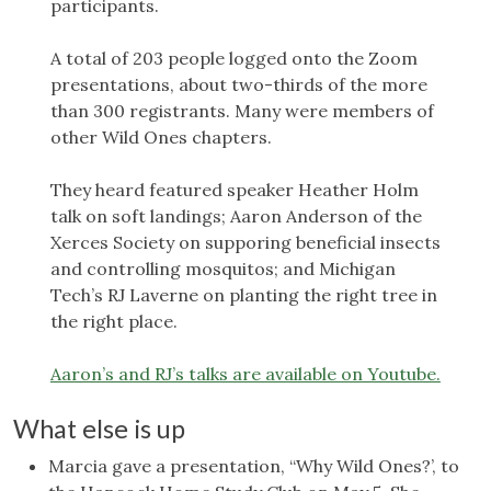
participants.
A total of 203 people logged onto the Zoom
presentations, about two-thirds of the more
than 300 registrants. Many were members of
other Wild Ones chapters.
They heard featured speaker Heather Holm
talk on soft landings; Aaron Anderson of the
Xerces Society on supporing beneficial insects
and controlling mosquitos; and Michigan
Tech’s RJ Laverne on planting the right tree in
the right place.
Aaron’s and RJ’s talks are available on Youtube.
What else is up
Marcia gave a presentation, “Why Wild Ones?’, to