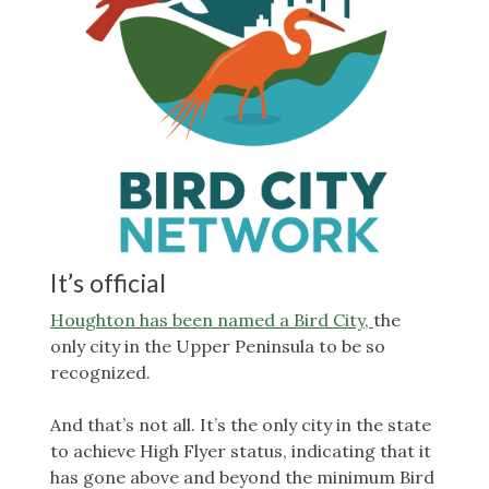
It’s official
Houghton has been named a Bird City,
the
only city in the Upper Peninsula to be so
recognized.
And that’s not all. It’s the only city in the state
to achieve High Flyer status, indicating that it
has gone above and beyond the minimum Bird