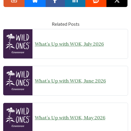
Related Posts
What’s Up with WOK, July 2026
What’s Up with WOK, June 2026
What’s Up with WOK, May 2026