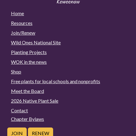
Home
Resources
Join/Renew
Wild Ones National Site
Planting Projects
WOK in the news
Shop
Free plants for local schools and nonprofits
Meet the Board
2026 Native Plant Sale
Contact
Chapter Bylaws
JOIN
RENEW