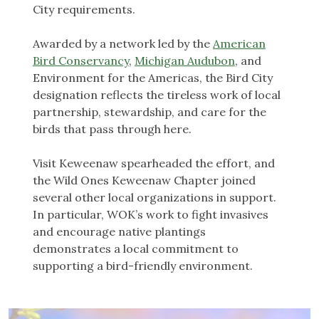
City requirements.
Awarded by a network led by the
American
Bird Conservancy
,
Michigan Audubon
, and
Environment for the Americas, the Bird City
designation reflects the tireless work of local
partnership, stewardship, and care for the
birds that pass through here.
Visit Keweenaw spearheaded the effort, and
the Wild Ones Keweenaw Chapter joined
several other local organizations in support.
In particular, WOK’s work to fight invasives
and encourage native plantings
demonstrates a local commitment to
supporting a bird-friendly environment.