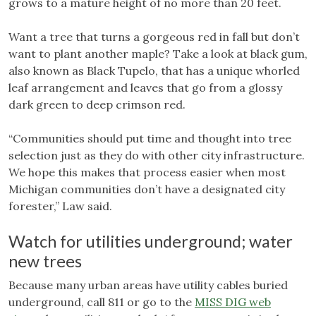
grows to a mature height of no more than 20 feet.
Want a tree that turns a gorgeous red in fall but don’t
want to plant another maple? Take a look at black gum,
also known as Black Tupelo, that has a unique whorled
leaf arrangement and leaves that go from a glossy
dark green to deep crimson red.
“Communities should put time and thought into tree
selection just as they do with other city infrastructure.
We hope this makes that process easier when most
Michigan communities don’t have a designated city
forester,” Law said.
Watch for utilities underground; water
new trees
Because many urban areas have utility cables buried
underground, call 811 or go to the
MISS DIG web