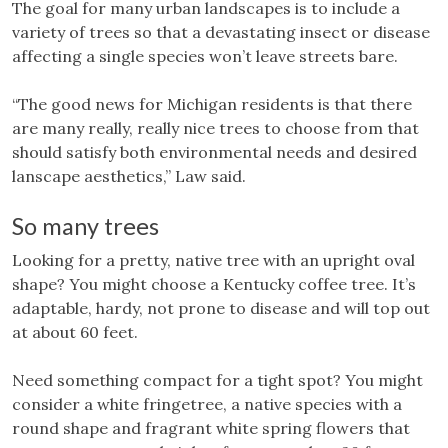
The goal for many urban landscapes is to include a
variety of trees so that a devastating insect or disease
affecting a single species won’t leave streets bare.
“The good news for Michigan residents is that there
are many really, really nice trees to choose from that
should satisfy both environmental needs and desired
lanscape aesthetics,” Law said.
So many trees
Looking for a pretty, native tree with an upright oval
shape? You might choose a Kentucky coffee tree. It’s
adaptable, hardy, not prone to disease and will top out
at about 60 feet.
Need something compact for a tight spot? You might
consider a white fringetree, a native species with a
round shape and fragrant white spring flowers that