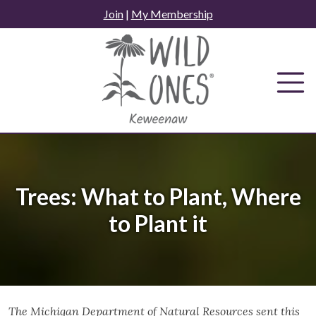
Skip
Join
|
My Membership
to
content
Trees: What to Plant, Where
to Plant it
The Michigan Department of Natural Resources sent this