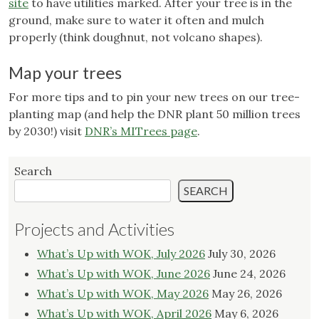
site
to have utilities marked. After your tree is in the
ground, make sure to water it often and mulch
properly (think doughnut, not volcano shapes).
Map your trees
For more tips and to pin your new trees on our tree-
planting map (and help the DNR plant 50 million trees
by 2030!) visit
DNR’s MITrees page
.
Search
SEARCH
Projects and Activities
What’s Up with WOK, July 2026
July 30, 2026
What’s Up with WOK, June 2026
June 24, 2026
What’s Up with WOK, May 2026
May 26, 2026
What’s Up with WOK, April 2026
May 6, 2026