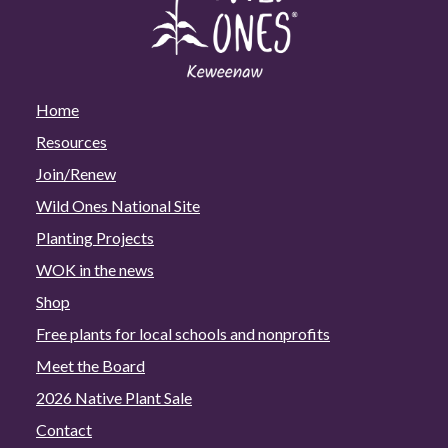
Home
Resources
Join/Renew
Wild Ones National Site
Planting Projects
WOK in the news
Shop
Free plants for local schools and nonprofits
Meet the Board
2026 Native Plant Sale
Contact