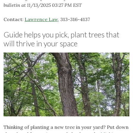
bulletin at 11/13/2025 03:27 PM EST
Contact:
Lawrence Law
, 313-316-4137
Guide helps you pick, plant trees that
will thrive in your space
Thinking of planting a new tree in your yard? Put down