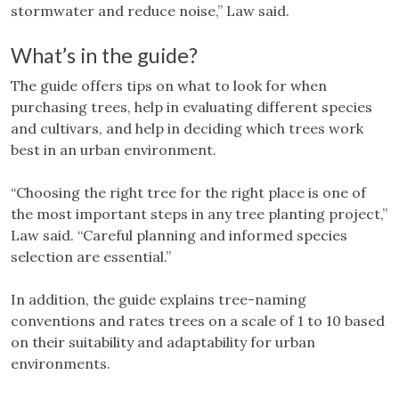
stormwater and reduce noise,” Law said.
What’s in the guide?
The guide offers tips on what to look for when
purchasing trees, help in evaluating different species
and cultivars, and help in deciding which trees work
best in an urban environment.
“Choosing the right tree for the right place is one of
the most important steps in any tree planting project,”
Law said. “Careful planning and informed species
selection are essential.”
In addition, the guide explains tree-naming
conventions and rates trees on a scale of 1 to 10 based
on their suitability and adaptability for urban
environments.