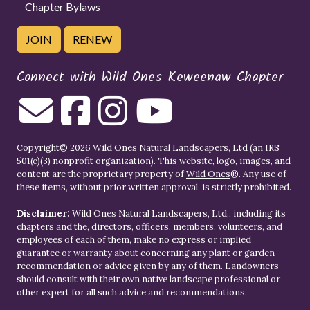
Chapter Bylaws
JOIN
RENEW
Connect with Wild Ones Keweenaw Chapter
Copyright© 2026 Wild Ones Natural Landscapers, Ltd (an IRS
501(c)(3) nonprofit organization). This website, logo, images, and
content are the proprietary property of
Wild Ones
®. Any use of
these items, without prior written approval, is strictly prohibited.
Disclaimer:
Wild Ones Natural Landscapers, Ltd., including its
chapters and the, directors, officers, members, volunteers, and
employees of each of them, make no express or implied
guarantee or warranty about concerning any plant or garden
recommendation or advice given by any of them. Landowners
should consult with their own native landscape professional or
other expert for all such advice and recommendations.