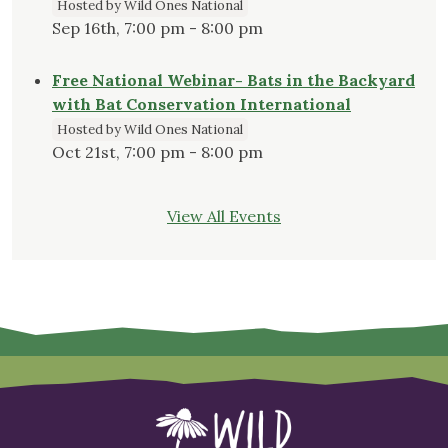
Hosted by Wild Ones National
Sep 16th, 7:00 pm - 8:00 pm
Free National Webinar- Bats in the Backyard
with Bat Conservation International
Hosted by Wild Ones National
Oct 21st, 7:00 pm - 8:00 pm
View All Events