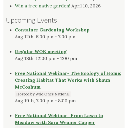
Win a free native garden!
April 10, 2026
Upcoming Events
Container Gardening Workshop
Aug 12th, 6:00 pm - 7:00 pm
Regular WOK meeting
Aug 18th, 12:00 pm - 1:00 pm
Free National Webinar- The Ecology of Home:
Creating Habitat That Works with Shaun
McCoshum
Hosted by Wild Ones National
Aug 19th, 7:00 pm - 8:00 pm
Free National Webinar- From Lawn to
Meadow with Sara Weaner Cooper