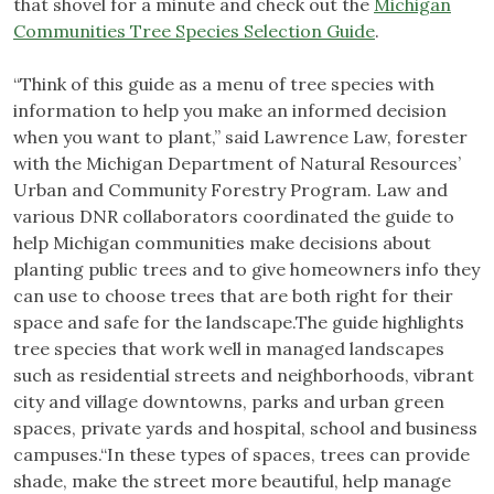
that shovel for a minute and check out the
Michigan
Communities Tree Species Selection Guide
.
“Think of this guide as a menu of tree species with
information to help you make an informed decision
when you want to plant,” said Lawrence Law, forester
with the Michigan Department of Natural Resources’
Urban and Community Forestry Program. Law and
various DNR collaborators coordinated the guide to
help Michigan communities make decisions about
planting public trees and to give homeowners info they
can use to choose trees that are both right for their
space and safe for the landscape.The guide highlights
tree species that work well in managed landscapes
such as residential streets and neighborhoods, vibrant
city and village downtowns, parks and urban green
spaces, private yards and hospital, school and business
campuses.“In these types of spaces, trees can provide
shade, make the street more beautiful, help manage