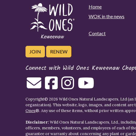
Home
WOK in the news
Contact
JOIN
RENEW
Connect with Wild Ones Keweenaw Chap
Copyright© 2026 Wild Ones Natural Landscapers, Ltd (an IR
organization). This website, logo, images, and content are 
Ones
®. Any use of these items, without prior written approva
Disclaimer:
Wild Ones Natural Landscapers, Ltd., including
officers, members, volunteers, and employees of each of t
guarantee or warranty about concerning any plant or gar