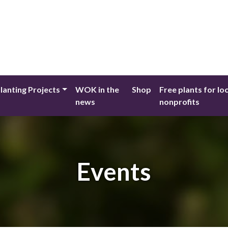
lanting Projects
WOK in the
Shop
Free plants for lo
news
nonprofits
Events