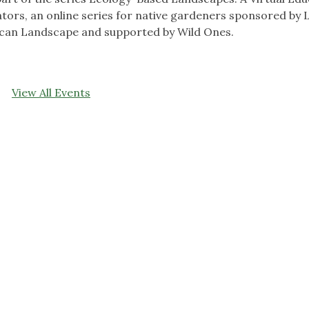
ors, an online series for native gardeners sponsored by 
ican Landscape and supported by Wild Ones.
View All Events