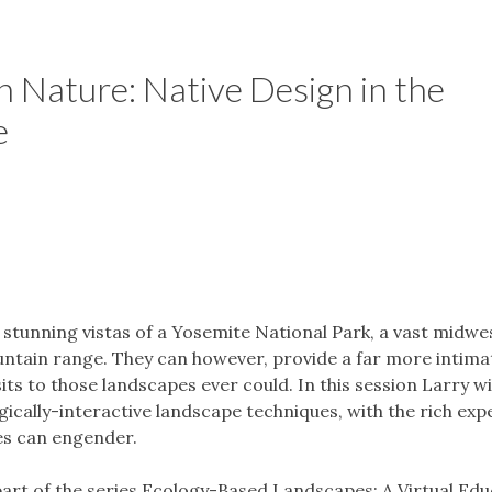
 Nature: Native Design in the
e
stunning vistas of a Yosemite National Park, a vast midwe
untain range. They can however, provide a far more intima
its to those landscapes ever could. In this session Larry wi
gically-interactive landscape techniques, with the rich expe
es can engender.
 part of the series Ecology-Based Landscapes: A Virtual Ed