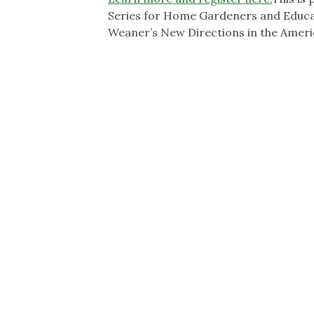
Series for Home Gardeners and Educat
Weaner’s New Directions in the Amer