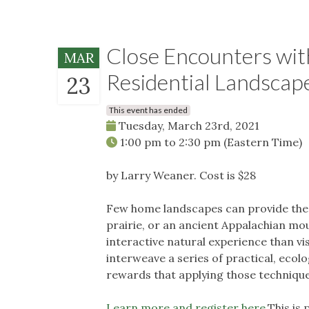
Close Encounters with
MAR
Residential Landscap
23
This event has ended
Tuesday, March 23rd, 2021
1:00 pm
to
2:30 pm
(Eastern Time)
by Larry Weaner. Cost is $28
Few home landscapes can provide the 
prairie, or an ancient Appalachian mo
interactive natural experience than vis
interweave a series of practical, ecolo
rewards that applying those techniqu
Learn more and register here.
This is