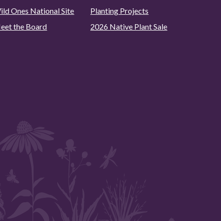
ild Ones National Site
Planting Projects
eet the Board
2026 Native Plant Sale