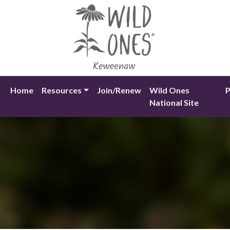
Skip
to
content
Home
Resources
Join/Renew
Wild Ones
P
National Site