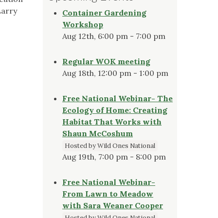
Larry
Container Gardening
Workshop
Aug 12th, 6:00 pm - 7:00 pm
Regular WOK meeting
Aug 18th, 12:00 pm - 1:00 pm
Free National Webinar- The
Ecology of Home: Creating
Habitat That Works with
Shaun McCoshum
Hosted by Wild Ones National
Aug 19th, 7:00 pm - 8:00 pm
Free National Webinar-
From Lawn to Meadow
with Sara Weaner Cooper
Hosted by Wild Ones National