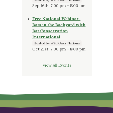
Sep 16th, 7:00 pm - 8:00 pm
Free National Webinar-
Bats in the Backyard with
Bat Conservation
International
Hosted by Wild Ones National
Oct 21st, 7:00 pm - 8:00 pm
View All Events