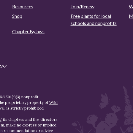
Resources
Join/Renew
W
Shop
Free plants for local
M
schools and nonprofits
Chapter Bylaws
ter
S 501(c)(3) nonprofit
the proprietary property of
Wild
l, is strictly prohibited.
 its chapters and the, directors,
hem, make no express or implied
den recommendation or advice