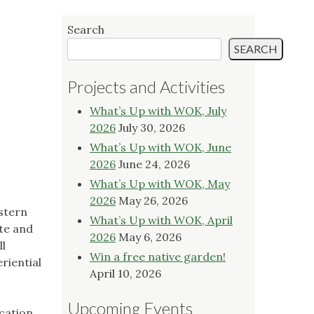
Search
SEARCH
Projects and Activities
What’s Up with WOK, July
2026
July 30, 2026
What’s Up with WOK, June
2026
June 24, 2026
What’s Up with WOK, May
2026
May 26, 2026
stern
What’s Up with WOK, April
te and
2026
May 6, 2026
ll
Win a free native garden!
riential
April 10, 2026
Upcoming Events
ucation