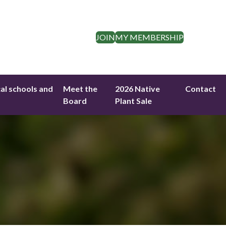
JOIN
MY MEMBERSHIP
cal schools and
Meet the
2026 Native
Contact
Board
Plant Sale