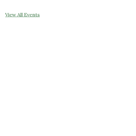
View All Events