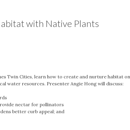
abitat with Native Plants
es Twin Cities, learn how to create and nurture habitat o
ocal water resources. Presenter Angie Hong will discuss:
irds
ovide nectar for pollinators
rdens better curb appeal; and