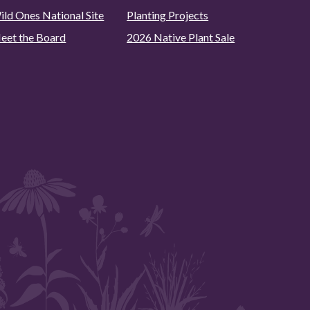
ild Ones National Site
Planting Projects
eet the Board
2026 Native Plant Sale