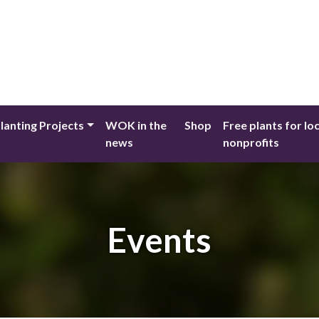
lanting Projects
WOK in the
Shop
Free plants for lo
news
nonprofits
Events