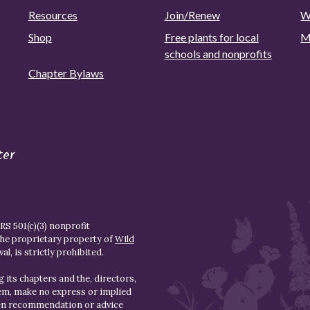
Resources
Join/Renew
W
Shop
Free plants for local
M
schools and nonprofits
Chapter Bylaws
ter
S 501(c)(3) nonprofit
the proprietary property of
Wild
l, is strictly prohibited.
 its chapters and the, directors,
hem, make no express or implied
den recommendation or advice