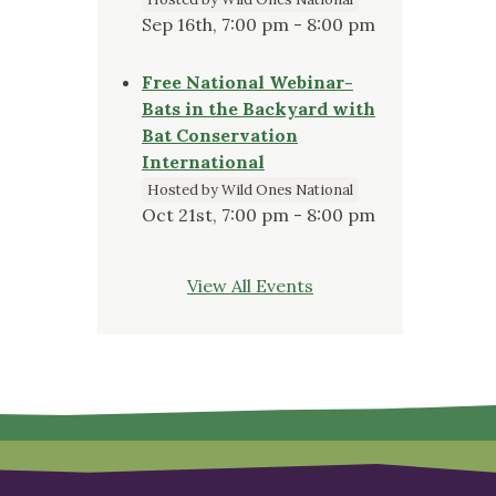
Sep 16th, 7:00 pm - 8:00 pm
Free National Webinar-
Bats in the Backyard with
Bat Conservation
International
Hosted by Wild Ones National
Oct 21st, 7:00 pm - 8:00 pm
View All Events