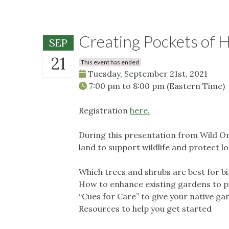
Creating Pockets of H
SEP
21
This event has ended
Tuesday, September 21st, 2021
7:00 pm
to
8:00 pm
(Eastern Time)
Registration
here.
During this presentation from Wild On
land to support wildlife and protect l
Which trees and shrubs are best for b
How to enhance existing gardens to pr
“Cues for Care” to give your native ga
Resources to help you get started