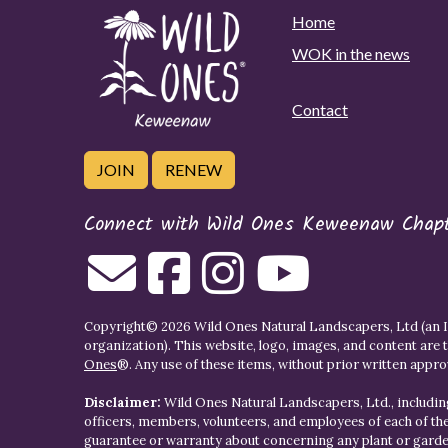
Home
WOK in the news
Contact
JOIN
RENEW
Connect with Wild Ones Keweenaw Chap
Copyright© 2026 Wild Ones Natural Landscapers, Ltd (an IR
organization). This website, logo, images, and content are 
Ones
®. Any use of these items, without prior written approva
Disclaimer:
Wild Ones Natural Landscapers, Ltd., including
officers, members, volunteers, and employees of each of t
guarantee or warranty about concerning any plant or gar