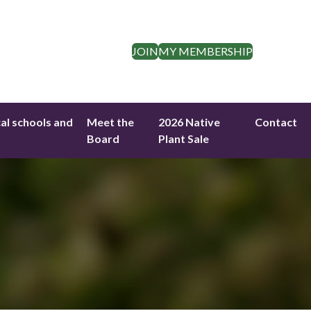
JOIN
MY MEMBERSHIP
cal schools and
Meet the
2026 Native
Contact
Board
Plant Sale