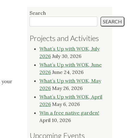
Search
SEARCH
Projects and Activities
What’s Up with WOK, July
2026
July 30, 2026
What’s Up with WOK, June
2026
June 24, 2026
What’s Up with WOK, May
n your
2026
May 26, 2026
What’s Up with WOK, April
2026
May 6, 2026
Win a free native garden!
April 10, 2026
Upcoming Events