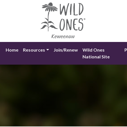
Skip
to
content
Home
Resources
Join/Renew
Wild Ones
P
National Site