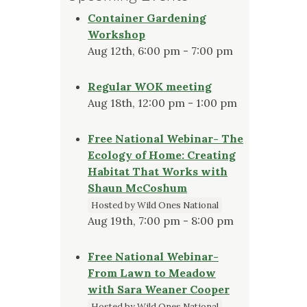
Container Gardening
Workshop
Aug 12th, 6:00 pm - 7:00 pm
Regular WOK meeting
Aug 18th, 12:00 pm - 1:00 pm
Free National Webinar- The
Ecology of Home: Creating
Habitat That Works with
Shaun McCoshum
Hosted by Wild Ones National
Aug 19th, 7:00 pm - 8:00 pm
Free National Webinar-
From Lawn to Meadow
with Sara Weaner Cooper
Hosted by Wild Ones National