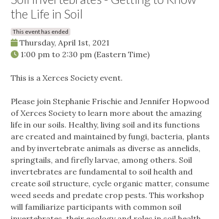
the Life in Soil
This event has ended
Thursday, April 1st, 2021
1:00 pm
to
2:30 pm
(Eastern Time)
This is a Xerces Society event.
Please join Stephanie Frischie and Jennifer Hopwood
of Xerces Society to learn more about the amazing
life in our soils. Healthy, living soil and its functions
are created and maintained by fungi, bacteria, plants
and by invertebrate animals as diverse as annelids,
springtails, and firefly larvae, among others. Soil
invertebrates are fundamental to soil health and
create soil structure, cycle organic matter, consume
weed seeds and predate crop pests. This workshop
will familiarize participants with common soil
invertebrates, their ecology and roles in soil health,