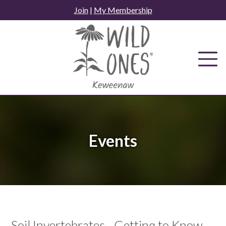
Skip
Join
|
My Membership
to
content
Events
Soil Invertebrates - Getting to Know