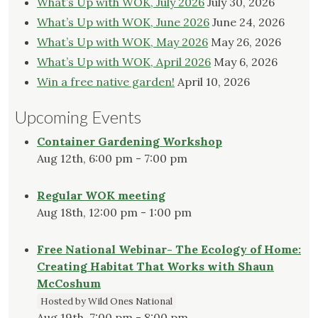
What’s Up with WOK, July 2026
July 30, 2026
What’s Up with WOK, June 2026
June 24, 2026
What’s Up with WOK, May 2026
May 26, 2026
What’s Up with WOK, April 2026
May 6, 2026
Win a free native garden!
April 10, 2026
Upcoming Events
Container Gardening Workshop
Aug 12th, 6:00 pm - 7:00 pm
Regular WOK meeting
Aug 18th, 12:00 pm - 1:00 pm
Free National Webinar- The Ecology of Home:
Creating Habitat That Works with Shaun
McCoshum
Hosted by Wild Ones National
Aug 19th, 7:00 pm - 8:00 pm