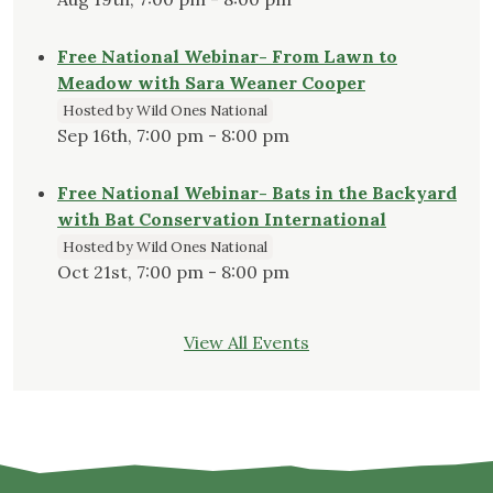
Free National Webinar- From Lawn to
Meadow with Sara Weaner Cooper
Hosted by Wild Ones National
Sep 16th, 7:00 pm - 8:00 pm
Free National Webinar- Bats in the Backyard
with Bat Conservation International
Hosted by Wild Ones National
Oct 21st, 7:00 pm - 8:00 pm
View All Events