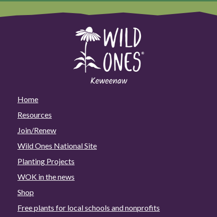
Home
Resources
Join/Renew
Wild Ones National Site
Planting Projects
WOK in the news
Shop
Free plants for local schools and nonprofits