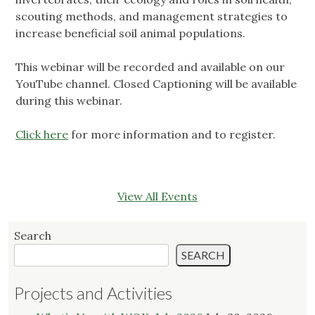
scouting methods, and management strategies to
increase beneficial soil animal populations.
This webinar will be recorded and available on our
YouTube channel. Closed Captioning will be available
during this webinar.
Click here
for more information and to register.
View All Events
Search
SEARCH
Projects and Activities