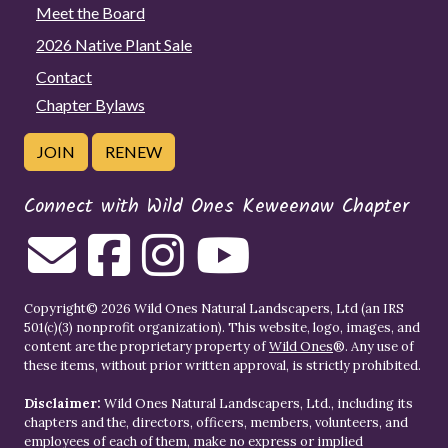
Meet the Board
2026 Native Plant Sale
Contact
Chapter Bylaws
JOIN
RENEW
Connect with Wild Ones Keweenaw Chapter
Copyright© 2026 Wild Ones Natural Landscapers, Ltd (an IRS
501(c)(3) nonprofit organization). This website, logo, images, and
content are the proprietary property of
Wild Ones
®. Any use of
these items, without prior written approval, is strictly prohibited.
Disclaimer:
Wild Ones Natural Landscapers, Ltd., including its
chapters and the, directors, officers, members, volunteers, and
employees of each of them, make no express or implied