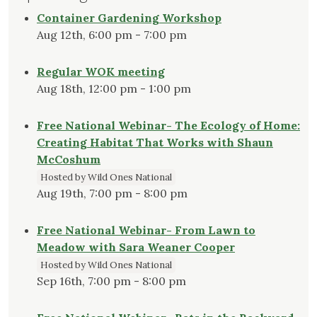
Container Gardening Workshop
Aug 12th, 6:00 pm - 7:00 pm
Regular WOK meeting
Aug 18th, 12:00 pm - 1:00 pm
Free National Webinar- The Ecology of Home:
Creating Habitat That Works with Shaun
McCoshum
Hosted by Wild Ones National
Aug 19th, 7:00 pm - 8:00 pm
Free National Webinar- From Lawn to
Meadow with Sara Weaner Cooper
Hosted by Wild Ones National
Sep 16th, 7:00 pm - 8:00 pm