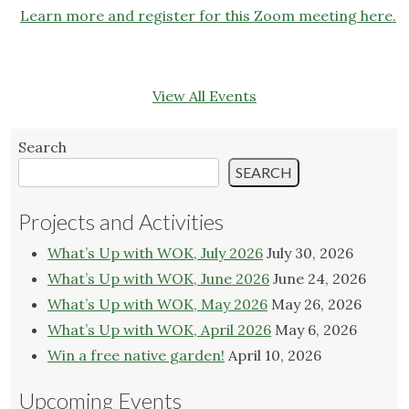
Learn more and register for this Zoom meeting here.
View All Events
Search
SEARCH
Projects and Activities
What’s Up with WOK, July 2026
July 30, 2026
What’s Up with WOK, June 2026
June 24, 2026
What’s Up with WOK, May 2026
May 26, 2026
What’s Up with WOK, April 2026
May 6, 2026
Win a free native garden!
April 10, 2026
Upcoming Events