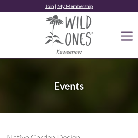
Skip
Join
|
My Membership
to
content
Events
Native Garden Design