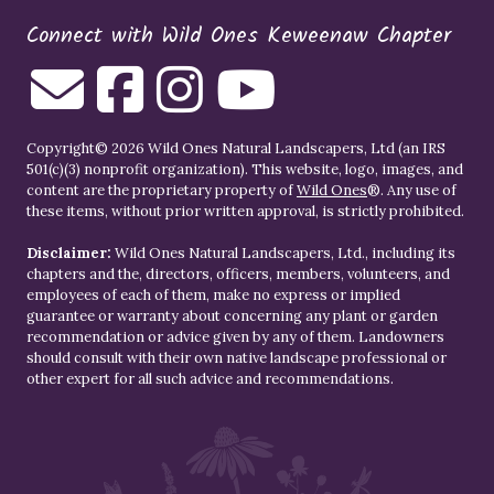
Connect with Wild Ones Keweenaw Chapter
Copyright© 2026 Wild Ones Natural Landscapers, Ltd (an IRS
501(c)(3) nonprofit organization). This website, logo, images, and
content are the proprietary property of
Wild Ones
®. Any use of
these items, without prior written approval, is strictly prohibited.
Disclaimer:
Wild Ones Natural Landscapers, Ltd., including its
chapters and the, directors, officers, members, volunteers, and
employees of each of them, make no express or implied
guarantee or warranty about concerning any plant or garden
recommendation or advice given by any of them. Landowners
should consult with their own native landscape professional or
other expert for all such advice and recommendations.