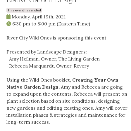
This event has ended
Monday, April 19th, 2021
6:30 pm
to
8:00 pm
(Eastern Time)
River City Wild Ones is sponsoring this event.
Presented by Landscape Designers:
–Amy Heilman, Owner, The Living Garden
–Rebecca Marquardt, Owner, Revery
Using the Wild Ones booklet,
Creating Your Own
Native Garden Design,
Amy and Rebecca are going
to expand upon the contents. Rebecca will present on
plant selection based on site conditions, designing
new gardens and editing existing ones. Amy will cover
installation phases & strategies and maintenance for
long-term success.