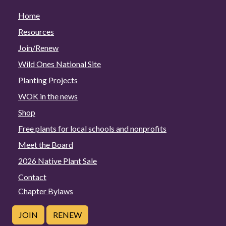
Home
Resources
Join/Renew
Wild Ones National Site
Planting Projects
WOK in the news
Shop
Free plants for local schools and nonprofits
Meet the Board
2026 Native Plant Sale
Contact
Chapter Bylaws
JOIN
RENEW