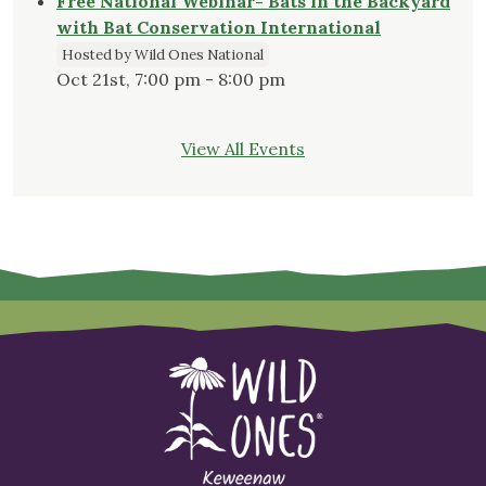
Free National Webinar- Bats in the Backyard
with Bat Conservation International
Hosted by Wild Ones National
Oct 21st, 7:00 pm - 8:00 pm
View All Events