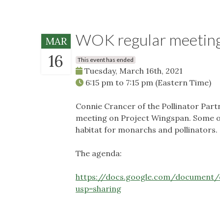
WOK regular meetin
MAR
16
This event has ended
Tuesday, March 16th, 2021
6:15 pm
to
7:15 pm
(Eastern Time)
Connie Crancer of the Pollinator Partn
meeting on Project Wingspan. Some of 
habitat for monarchs and pollinators.
The agenda:
https://docs.google.com/documen
usp=sharing