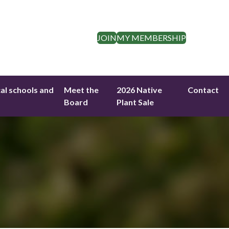
JOIN
MY MEMBERSHIP
cal schools and
Meet the
2026 Native
Contact
Board
Plant Sale