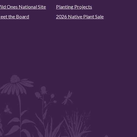
ild Ones National Site
Planting Projects
eet the Board
2026 Native Plant Sale