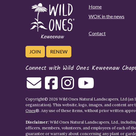
Home
WOK in the news
Contact
JOIN
RENEW
Connect with Wild Ones Keweenaw Chap
Copyright© 2026 Wild Ones Natural Landscapers, Ltd (an IR
organization). This website, logo, images, and content are 
Ones
®. Any use of these items, without prior written approva
Disclaimer:
Wild Ones Natural Landscapers, Ltd., including
officers, members, volunteers, and employees of each of t
guarantee or warranty about concerning any plant or gar