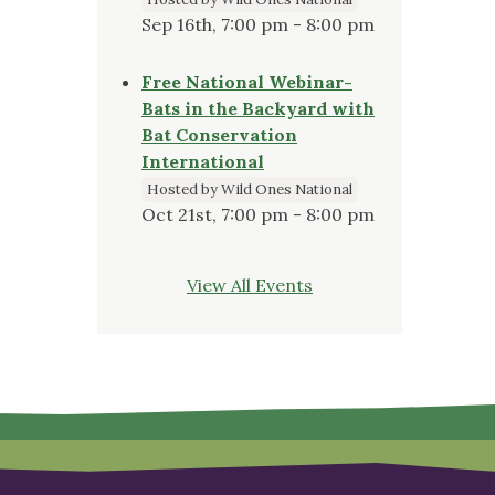
Sep 16th, 7:00 pm - 8:00 pm
Free National Webinar-
Bats in the Backyard with
Bat Conservation
International
Hosted by Wild Ones National
Oct 21st, 7:00 pm - 8:00 pm
View All Events