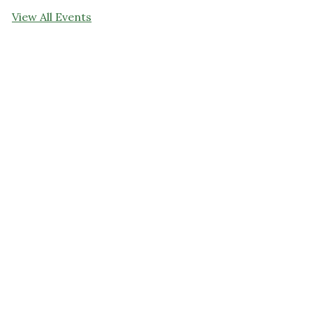
View All Events