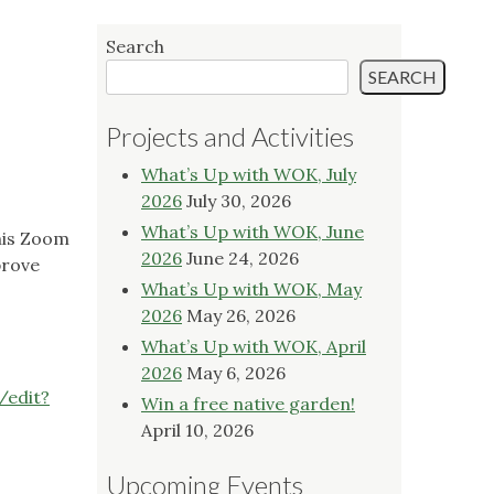
Search
SEARCH
Projects and Activities
What’s Up with WOK, July
2026
July 30, 2026
What’s Up with WOK, June
this Zoom
2026
June 24, 2026
prove
What’s Up with WOK, May
2026
May 26, 2026
What’s Up with WOK, April
2026
May 6, 2026
edit?
Win a free native garden!
April 10, 2026
Upcoming Events