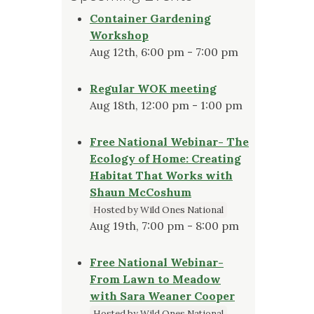
Container Gardening
Workshop
Aug 12th, 6:00 pm - 7:00 pm
Regular WOK meeting
Aug 18th, 12:00 pm - 1:00 pm
Free National Webinar- The
Ecology of Home: Creating
Habitat That Works with
Shaun McCoshum
Hosted by Wild Ones National
Aug 19th, 7:00 pm - 8:00 pm
Free National Webinar-
From Lawn to Meadow
with Sara Weaner Cooper
Hosted by Wild Ones National