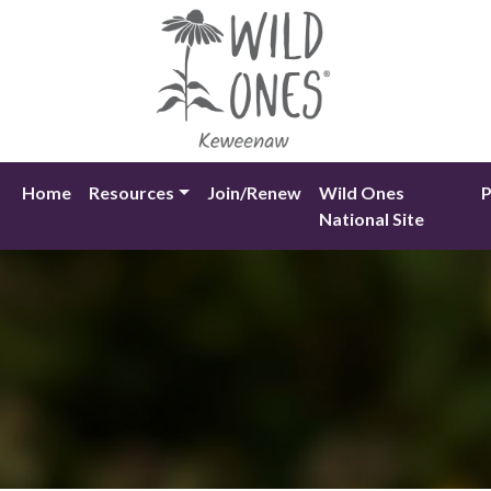
Skip
to
content
Home
Resources
Join/Renew
Wild Ones
P
National Site