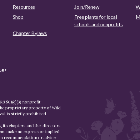
Resources
Join/Renew
W
Shop
Free plants for local
M
schools and nonprofits
Chapter Bylaws
ter
S 501(c)(3) nonprofit
the proprietary property of
Wild
l, is strictly prohibited.
 its chapters and the, directors,
hem, make no express or implied
den recommendation or advice