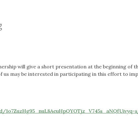
g
ership will give a short presentation at the beginning of 
us may be interested in participating in this effort to im
t/d/1o7ZuzHg95_nuL8AeuHpQYOTjz_V745s_aNQfUivyq-s/