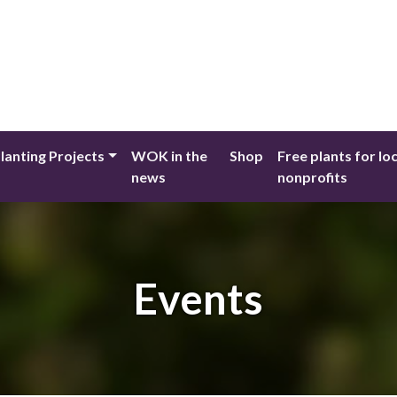
lanting Projects
WOK in the
Shop
Free plants for lo
news
nonprofits
Events