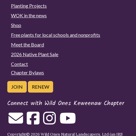
Planting Projects
WOK in the news
Shop
Free plants for local schools and nonprofits
Meet the Board
2026 Native Plant Sale
Contact
Chapter Bylaws
JOIN
RENEW
Connect with Wild Ones Keweenaw Chapter
Copyright© 2026 Wild Ones Natural Landscapers, Ltd (an IRS