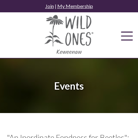
Skip
Join
|
My Membership
to
content
Events
"An Inordinate Fondness for Beetles":