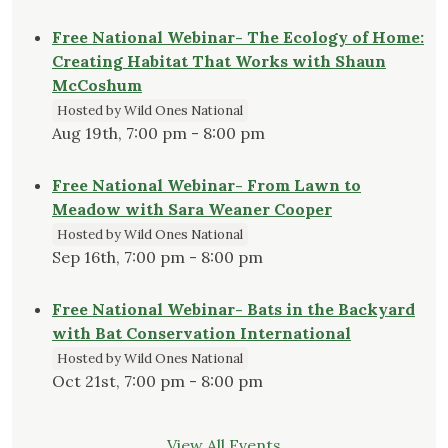
Free National Webinar- The Ecology of Home:
Creating Habitat That Works with Shaun
McCoshum
Hosted by Wild Ones National
Aug 19th, 7:00 pm - 8:00 pm
Free National Webinar- From Lawn to
Meadow with Sara Weaner Cooper
Hosted by Wild Ones National
Sep 16th, 7:00 pm - 8:00 pm
Free National Webinar- Bats in the Backyard
with Bat Conservation International
Hosted by Wild Ones National
Oct 21st, 7:00 pm - 8:00 pm
View All Events