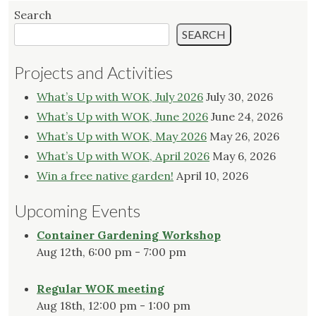
Search
SEARCH
Projects and Activities
What’s Up with WOK, July 2026
July 30, 2026
What’s Up with WOK, June 2026
June 24, 2026
What’s Up with WOK, May 2026
May 26, 2026
What’s Up with WOK, April 2026
May 6, 2026
Win a free native garden!
April 10, 2026
Upcoming Events
Container Gardening Workshop
Aug 12th, 6:00 pm - 7:00 pm
Regular WOK meeting
Aug 18th, 12:00 pm - 1:00 pm