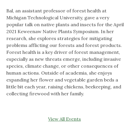
Bal, an assistant professor of forest health at
Michigan Technological University, gave a very
popular talk on native plants and insects for the April
2021 Keweenaw Native Plants Symposium. In her
research, she explores strategies for mitigating
problems afflicting our forests and forest products.
Forest health is a key driver of forest management,
especially as new threats emerge, including invasive
species, climate change, or other consequences of
human actions. Outside of academia, she enjoys
expanding her flower and vegetable garden beds a
little bit each year, raising chickens, beekeeping, and
collecting firewood with her family.
View All Events