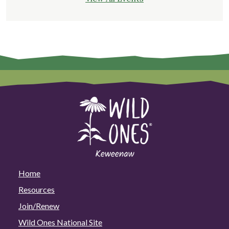
Home
Resources
Join/Renew
Wild Ones National Site