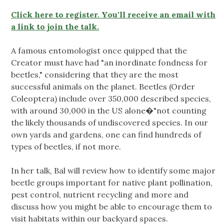
Click here to register. You'll receive an email with
a link to join the talk.
A famous entomologist once quipped that the
Creator must have had "an inordinate fondness for
beetles," considering that they are the most
successful animals on the planet. Beetles (Order
Coleoptera) include over 350,000 described species,
with around 30,000 in the US alone�"not counting
the likely thousands of undiscovered species. In our
own yards and gardens, one can find hundreds of
types of beetles, if not more.
In her talk, Bal will review how to identify some major
beetle groups important for native plant pollination,
pest control, nutrient recycling and more and
discuss how you might be able to encourage them to
visit habitats within our backyard spaces.