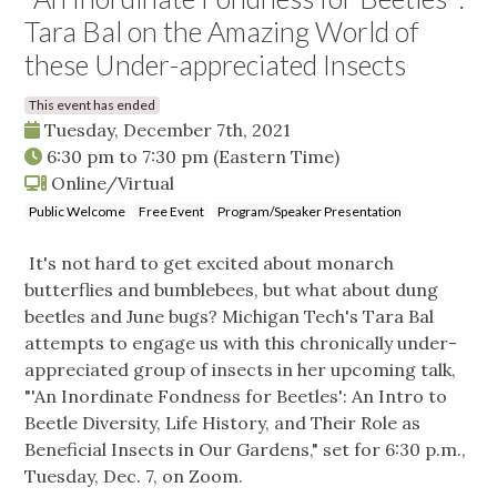
Tara Bal on the Amazing World of
these Under-appreciated Insects
This event has ended
Tuesday, December 7th, 2021
6:30 pm
to
7:30 pm
(Eastern Time)
Online/Virtual
Public Welcome
Free Event
Program/Speaker Presentation
It's not hard to get excited about monarch
butterflies and bumblebees, but what about dung
beetles and June bugs? Michigan Tech's Tara Bal
attempts to engage us with this chronically under-
appreciated group of insects in her upcoming talk,
"'An Inordinate Fondness for Beetles': An Intro to
Beetle Diversity, Life History, and Their Role as
Beneficial Insects in Our Gardens," set for 6:30 p.m.,
Tuesday, Dec. 7, on Zoom.