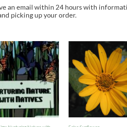
ive an email within 24 hours with informat
and picking up your order.
ign: Nurturing Nature with
False Sunflower