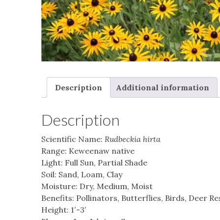
Description
Additional information
Description
Scientific Name:
Rudbeckia hirta
Range: Keweenaw native
Light: Full Sun, Partial Shade
Soil: Sand, Loam, Clay
Moisture: Dry, Medium, Moist
Benefits: Pollinators, Butterflies, Birds, Deer R
Height: 1′-3′