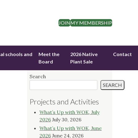
JOIN
MY MEMBERSHIP
cal schools and
Meet the
2026 Native
Contact
Board
Plant Sale
Search
SEARCH
Projects and Activities
What’s Up with WOK, July
2026
July 30, 2026
What’s Up with WOK, June
2026
June 24, 2026