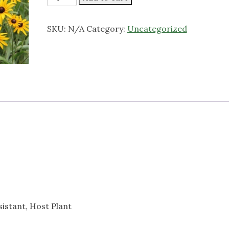
eyed
Susan
SKU:
N/A
Category:
Uncategorized
quantity
esistant, Host Plant