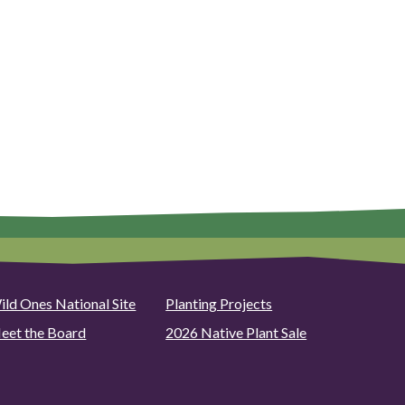
ild Ones National Site
Planting Projects
eet the Board
2026 Native Plant Sale