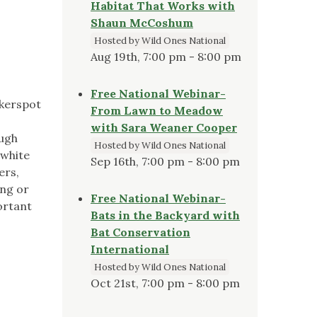
Habitat That Works with
Shaun McCoshum
Hosted by Wild Ones National
Aug 19th, 7:00 pm - 8:00 pm
Free National Webinar-
ckerspot
From Lawn to Meadow
with Sara Weaner Cooper
ough
Hosted by Wild Ones National
bwhite
Sep 16th, 7:00 pm - 8:00 pm
ers,
ing or
Free National Webinar-
ortant
Bats in the Backyard with
Bat Conservation
International
Hosted by Wild Ones National
Oct 21st, 7:00 pm - 8:00 pm