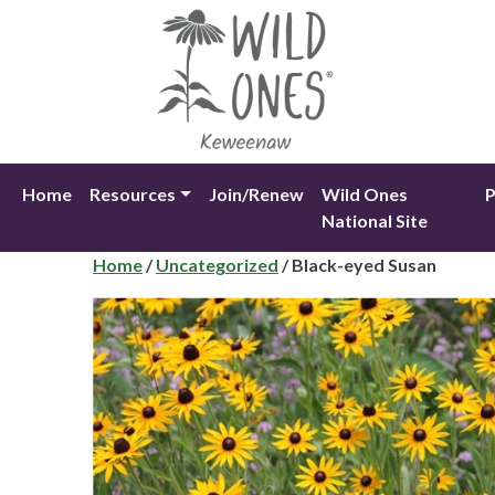
Skip
to
content
Home
Resources
Join/Renew
Wild Ones
P
National Site
Home
/
Uncategorized
/ Black-eyed Susan