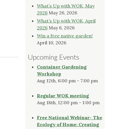
What’s Up with WOK, May
2026
May 26, 2026
What’s Up with WOK, April
2026
May 6, 2026
Win a free native garden!
April 10, 2026
Upcoming Events
Container Gardening
Workshop
Aug 12th, 6:00 pm - 7:00 pm
Regular WOK meeting
Aug 18th, 12:00 pm - 1:00 pm
Free National Webinar- The
Ecology of Home: Creating