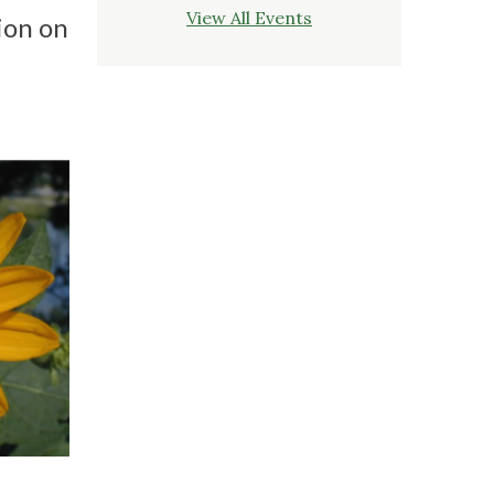
View All Events
ion on