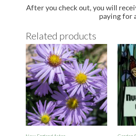
After you check out, you will rece
paying for 
Related products
New England Aster
Garden S