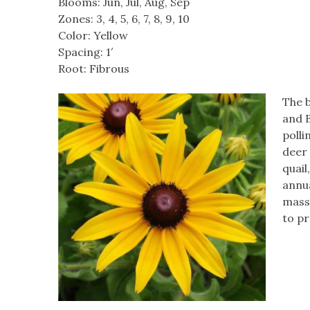
Blooms: Jun, Jul, Aug, Sep
Zones: 3, 4, 5, 6, 7, 8, 9, 10
Color: Yellow
Spacing: 1′
Root: Fibrous
The b
and B
polli
deer 
quail
annu
mass 
to p