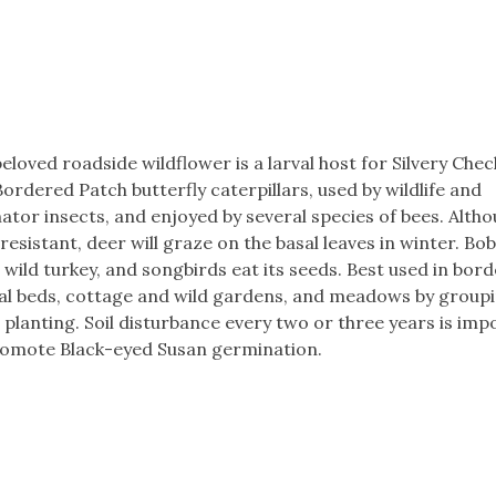
eloved roadside wildflower is a larval host for Silvery Che
ordered Patch butterfly caterpillars, used by wildlife and
nator insects, and enjoyed by several species of bees. Alth
resistant, deer will graze on the basal leaves in winter. Bo
, wild turkey, and songbirds eat its seeds. Best used in bord
al beds, cottage and wild gardens, and meadows by group
planting. Soil disturbance every two or three years is imp
romote Black-eyed Susan germination.