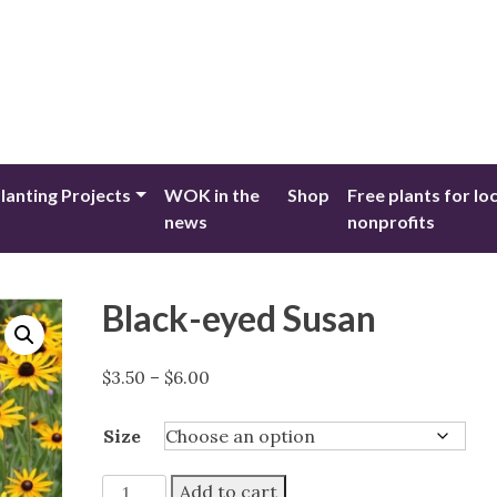
lanting Projects
WOK in the
Shop
Free plants for lo
news
nonprofits
Black-eyed Susan
Price
$
3.50
–
$
6.00
range:
$3.50
Size
through
$6.00
Black-
Add to cart