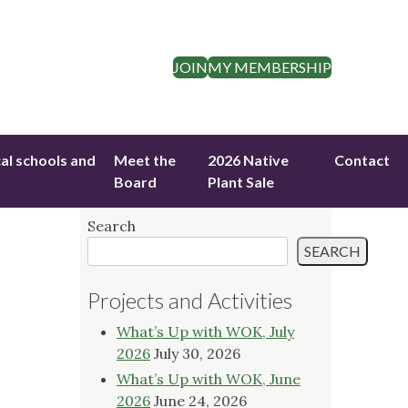
JOIN
MY MEMBERSHIP
cal schools and
Meet the
2026 Native
Contact
Board
Plant Sale
Search
SEARCH
Projects and Activities
What’s Up with WOK, July
2026
July 30, 2026
What’s Up with WOK, June
2026
June 24, 2026