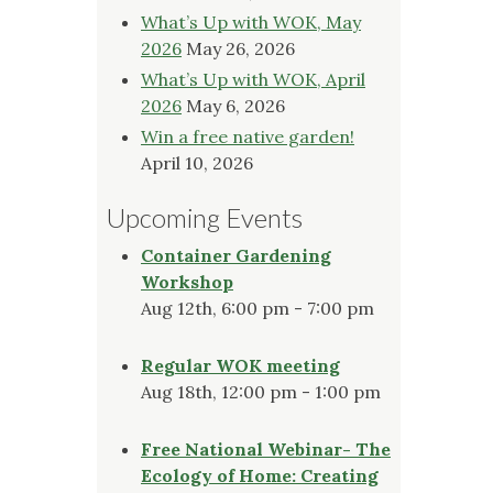
What’s Up with WOK, May
2026
May 26, 2026
What’s Up with WOK, April
2026
May 6, 2026
Win a free native garden!
April 10, 2026
Upcoming Events
Container Gardening
Workshop
Aug 12th, 6:00 pm - 7:00 pm
Regular WOK meeting
Aug 18th, 12:00 pm - 1:00 pm
Free National Webinar- The
Ecology of Home: Creating