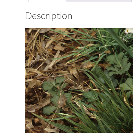
Description