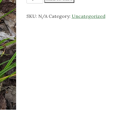
Wood
Sedge
SKU:
N/A
Category:
Uncategorized
quantity