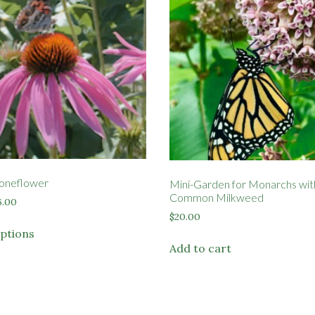
oneflower
Mini-Garden for Monarchs wit
Common Milkweed
Price
6.00
range:
$
20.00
This
$3.50
options
product
through
Add to cart
has
$6.00
multiple
variants.
The