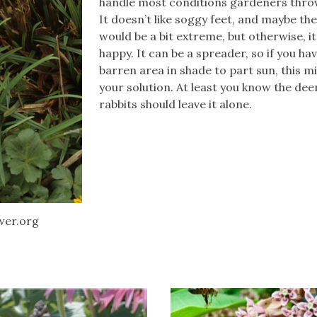
handle most conditions gardeners throw
It doesn’t like soggy feet, and maybe th
would be a bit extreme, but otherwise, it
happy. It can be a spreader, so if you hav
barren area in shade to part sun, this m
your solution. At least you know the dee
rabbits should leave it alone.
wer.org