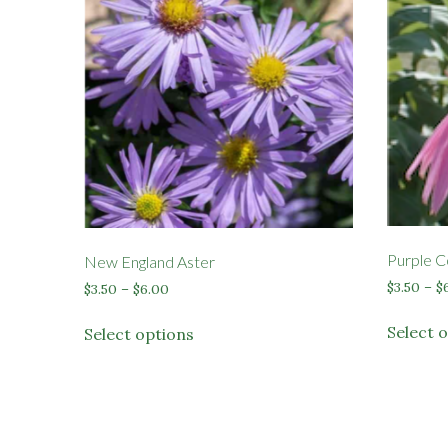
Purple C
New England Aster
$
3.50
–
$
Price
$
3.50
–
$
6.00
range:
This
$3.50
Select 
Select options
product
through
has
$6.00
multiple
variants.
The