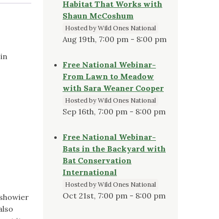
Habitat That Works with
Shaun McCoshum
Hosted by Wild Ones National
Aug 19th, 7:00 pm - 8:00 pm
in
Free National Webinar-
From Lawn to Meadow
with Sara Weaner Cooper
Hosted by Wild Ones National
Sep 16th, 7:00 pm - 8:00 pm
Free National Webinar-
Bats in the Backyard with
Bat Conservation
International
Hosted by Wild Ones National
Oct 21st, 7:00 pm - 8:00 pm
 showier
also