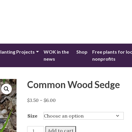
lanting Projects
WOK in the
Shop
Free plants for lo
news
nonprofits
Common Wood Sedge
Price
$
3.50
–
$
6.00
range:
$3.50
Size
through
$6.00
Common
Add to cart