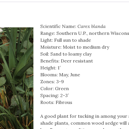
Scientific Name:
Carex blanda
Range: Southern U.P., northern Wiscons
Light: Full sun to shade
Moisture: Moist to medium dry
Soil: Sand to loamy clay
Benefits: Deer resistant
Height: 1′
Blooms: May, June
Zones: 3-9
Color: Green
Spacing: 2-3′
Roots: Fibrous
A good plant for tucking in among your
shade plants, common wood sedge will 