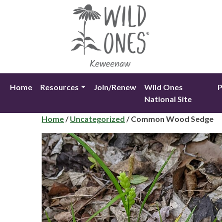
Skip
to
content
Home
Resources
Join/Renew
Wild Ones
P
National Site
Home
/
Uncategorized
/ Common Wood Sedge