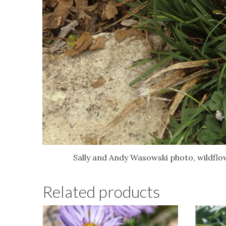
Sally and Andy Wasowski photo, wildflo
Related products