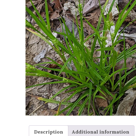
Description
Additional information