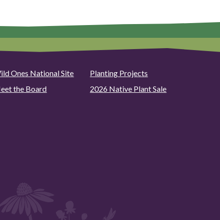
ild Ones National Site
Planting Projects
eet the Board
2026 Native Plant Sale