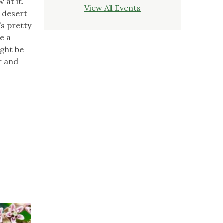
 at it.
View All Events
e desert
’s pretty
e a
ight be
r and