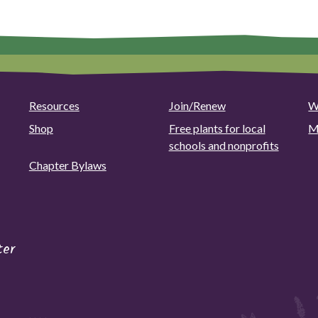
options
may
be
chosen
on
the
Resources
Join/Renew
W
product
page
Shop
Free plants for local
M
schools and nonprofits
Chapter Bylaws
ter