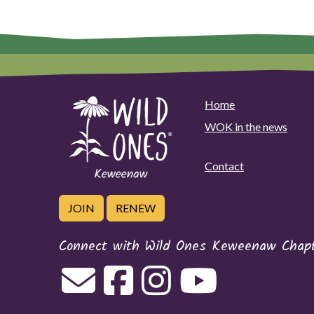
options
may
be
chosen
on
the
Home
product
page
WOK in the news
Contact
JOIN
RENEW
Connect with Wild Ones Keweenaw Chap