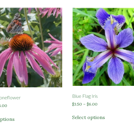
Blue Flag Iris
oneflower
Price
$
3.50
–
$
6.00
Price
6.00
range:
range:
This
This
$3.50
Select options
$3.50
options
product
product
through
through
has
$6.00
has
$6.00
multiple