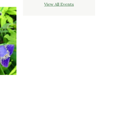
View All Events