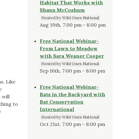
Habitat That Works with
Shaun McCoshum
Hosted by Wild Ones National
Aug 19th, 7:00 pm - 8:00 pm
Free National Webinar-
From Lawn to Meadow
with Sara Weaner Cooper
Hosted by Wild Ones National
Sep 16th, 7:00 pm - 8:00 pm
s. Like
Free National Webinar-
e
Bats in the Backyard with
 will
Bat Conservation
thing to
International
y
Hosted by Wild Ones National
Oct 21st, 7:00 pm - 8:00 pm