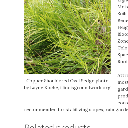
Mois
Soil
Bene
Heigh
Bloo
Zone
Colo
Spac
Root
Attr
Copper Shouldered Oval Sedge photo
most
by Layne Koche, illinoisgroundwork.org
garde
prod
consi
recommended for stabilizing slopes, rain gard
Related products