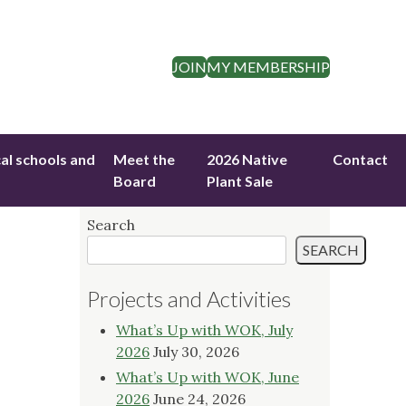
JOIN
MY MEMBERSHIP
cal schools and
Meet the
2026 Native
Contact
Board
Plant Sale
Search
SEARCH
Projects and Activities
What’s Up with WOK, July
2026
July 30, 2026
What’s Up with WOK, June
2026
June 24, 2026