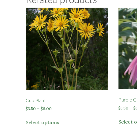
Purple C
Cup Plant
$
3.50
–
$
Price
$
3.50
–
$
6.00
range:
This
$3.50
Select 
Select options
product
through
has
$6.00