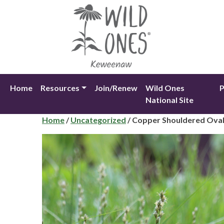
Skip
to
content
Home
Resources
Join/Renew
Wild Ones
P
National Site
Home
/
Uncategorized
/ Copper Shouldered Ova