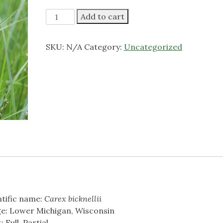
through
$6.00
Copper
Add to cart
Shouldered
Oval
SKU:
N/A
Category:
Uncategorized
Sedge
quantity
ntific name:
Carex bicknellii
e: Lower Michigan, Wisconsin
: Full, Partial