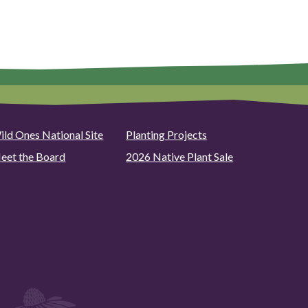
ild Ones National Site
Planting Projects
eet the Board
2026 Native Plant Sale