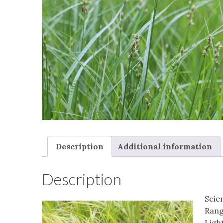
Description
Additional information
Description
Scie
Rang
Light