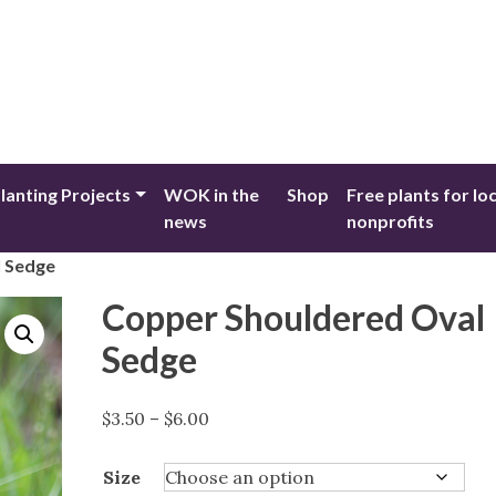
lanting Projects
WOK in the
Shop
Free plants for lo
news
nonprofits
l Sedge
Copper Shouldered Oval
Sedge
Price
$
3.50
–
$
6.00
range:
$3.50
Size