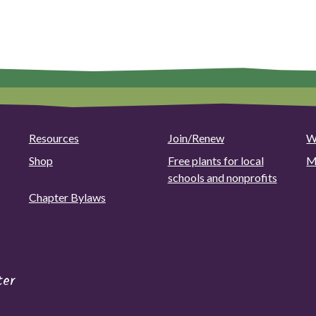
multiple
variants.
variants.
The
The
options
options
may
may
be
be
chosen
chosen
on
on
the
Resources
Join/Renew
W
the
product
product
Shop
Free plants for local
M
page
page
schools and nonprofits
Chapter Bylaws
ter