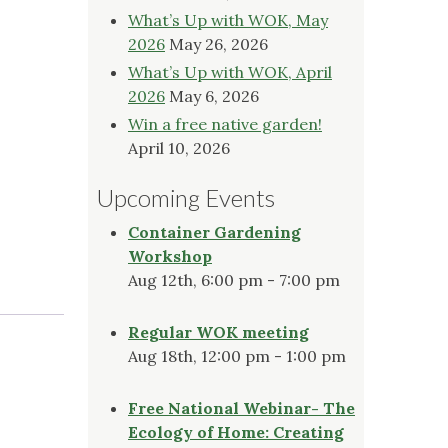
What’s Up with WOK, May
2026
May 26, 2026
What’s Up with WOK, April
2026
May 6, 2026
Win a free native garden!
April 10, 2026
Upcoming Events
Container Gardening
Workshop
Aug 12th, 6:00 pm - 7:00 pm
Regular WOK meeting
Aug 18th, 12:00 pm - 1:00 pm
Free National Webinar- The
Ecology of Home: Creating