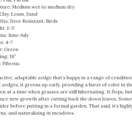
ture: Medium wet to medium dry
: Clay, Loam, Sand
fits: Deer Resistant, Birds
t: 1-3′
ms: June-July
s: 4-7
r: Green
ing: 18″
: Fibrous
active, adaptable sedge that’s happy in a range of condition
 sedges, it greens up early, providing a burst of color in th
n at a time when grasses are still hibernating. It flops, but
uce new growth after cutting back the down leaves. Some
der before putting in a formal garden. That said, it’s highl
ens, and naturalizing in meadows.