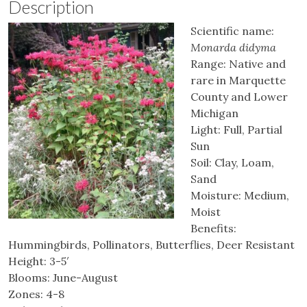
Description
Scientific name:
Monarda didyma
Range: Native and
rare in Marquette
County and Lower
Michigan
Light: Full, Partial
Sun
Soil: Clay, Loam,
Sand
Moisture: Medium,
Moist
Benefits:
Hummingbirds, Pollinators, Butterflies, Deer Resistant
Height: 3-5′
Blooms: June-August
Zones: 4-8