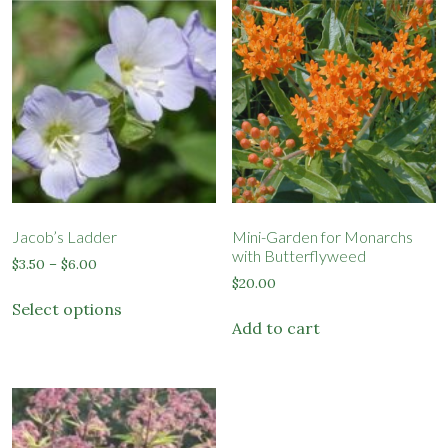
Jacob’s Ladder
Mini-Garden for Monarchs
with Butterflyweed
Price
$
3.50
–
$
6.00
range:
$
20.00
This
$3.50
Select options
product
through
Add to cart
has
$6.00
multiple
variants.
The
options