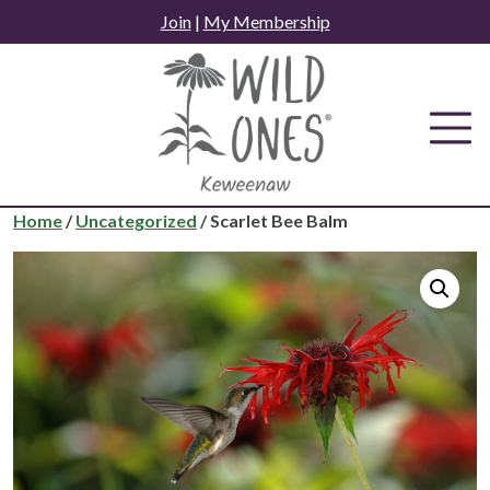
Skip
Join
|
My Membership
to
content
Home
/
Uncategorized
/ Scarlet Bee Balm