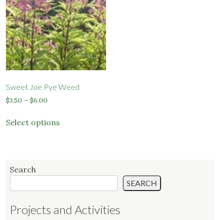
may
be
chosen
on
the
product
page
Sweet Joe Pye Weed
Price
$
3.50
–
$
6.00
range:
This
$3.50
Select options
product
through
has
$6.00
multiple
variants.
Search
The
SEARCH
options
may
Projects and Activities
be
chosen