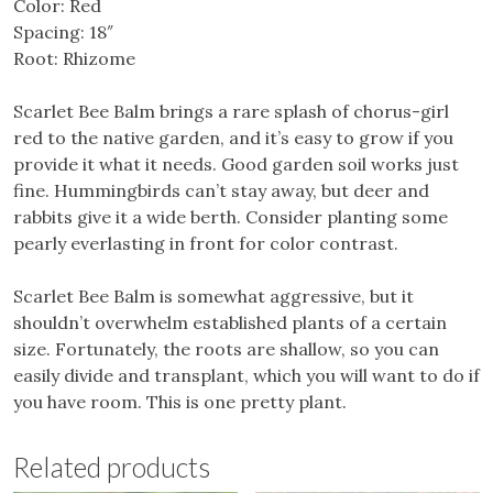
Color: Red
Spacing: 18″
Root: Rhizome
Scarlet Bee Balm brings a rare splash of chorus-girl
red to the native garden, and it’s easy to grow if you
provide it what it needs. Good garden soil works just
fine. Hummingbirds can’t stay away, but deer and
rabbits give it a wide berth. Consider planting some
pearly everlasting in front for color contrast.
Scarlet Bee Balm is somewhat aggressive, but it
shouldn’t overwhelm established plants of a certain
size. Fortunately, the roots are shallow, so you can
easily divide and transplant, which you will want to do if
you have room. This is one pretty plant.
Related products