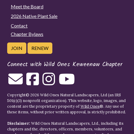
Meet the Board
2026 Native Plant Sale
Contact
Chapter Bylaws
JOIN
RENEW
Connect with Wild Ones Keweenaw Chapter
Copyright© 2026 Wild Ones Natural Landscapers, Ltd (an IRS
501(c)(3) nonprofit organization). This website, logo, images, and
content are the proprietary property of
Wild Ones
®. Any use of
these items, without prior written approval, is strictly prohibited.
Disclaimer:
Wild Ones Natural Landscapers, Ltd., including its
chapters and the, directors, officers, members, volunteers, and