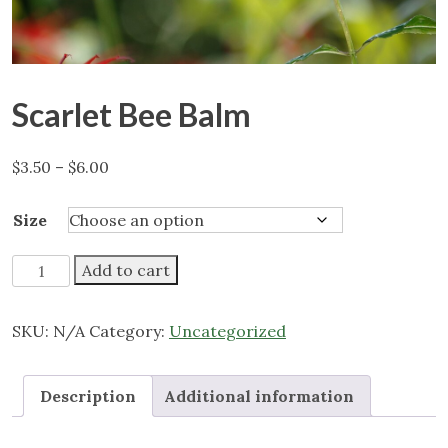
Scarlet Bee Balm
Price
$
3.50
–
$
6.00
range:
$3.50
Size
through
$6.00
Scarlet
Add to cart
Bee
Balm
SKU:
N/A
Category:
Uncategorized
quantity
Description
Additional information