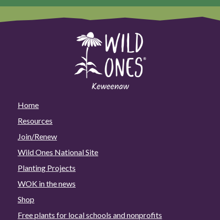
Home
Resources
Join/Renew
Wild Ones National Site
Planting Projects
WOK in the news
Shop
Free plants for local schools and nonprofits