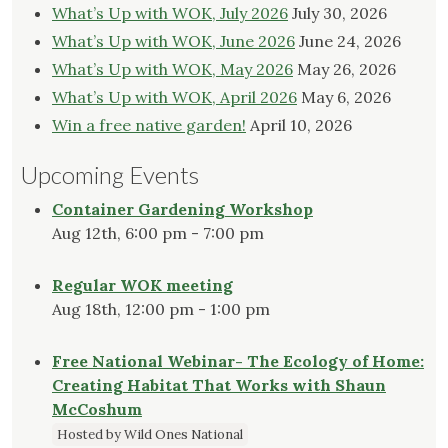
What’s Up with WOK, July 2026
July 30, 2026
on
What’s Up with WOK, June 2026
June 24, 2026
the
What’s Up with WOK, May 2026
May 26, 2026
product
page
What’s Up with WOK, April 2026
May 6, 2026
Win a free native garden!
April 10, 2026
Upcoming Events
Container Gardening Workshop
Aug 12th, 6:00 pm - 7:00 pm
Regular WOK meeting
Aug 18th, 12:00 pm - 1:00 pm
Free National Webinar- The Ecology of Home:
Creating Habitat That Works with Shaun
McCoshum
Hosted by Wild Ones National