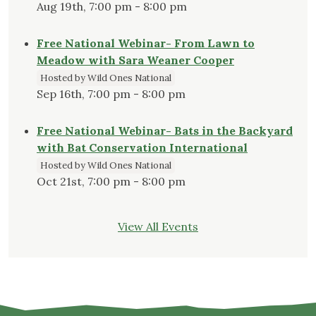
Aug 19th, 7:00 pm - 8:00 pm
Free National Webinar- From Lawn to
Meadow with Sara Weaner Cooper
Hosted by Wild Ones National
Sep 16th, 7:00 pm - 8:00 pm
Free National Webinar- Bats in the Backyard
with Bat Conservation International
Hosted by Wild Ones National
Oct 21st, 7:00 pm - 8:00 pm
View All Events