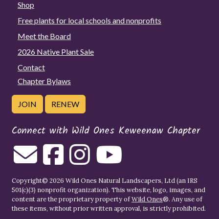
Shop
Free plants for local schools and nonprofits
Meet the Board
2026 Native Plant Sale
Contact
Chapter Bylaws
JOIN
RENEW
Connect with Wild Ones Keweenaw Chapter
Copyright© 2026 Wild Ones Natural Landscapers, Ltd (an IRS
501(c)(3) nonprofit organization). This website, logo, images, and
content are the proprietary property of
Wild Ones
®. Any use of
these items, without prior written approval, is strictly prohibited.