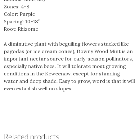
Zones: 4-8
Color: Purple
Spacing: 10-18″
Root: Rhizome
A diminutive plant with beguiling flowers stacked like
pagodas (or ice cream cones), Downy Wood Mint is an
important nectar source for early-season pollinators,
especially native bees. It will tolerate most growing
conditions in the Keweenaw, except for standing
water and deep shade. Easy to grow, word is that it will
even establish well on slopes.
Related products