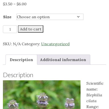
Price
$
3.50
–
$
6.00
range:
$3.50
Size
through
$6.00
Downy
Add to cart
Wood
Mint
SKU:
N/A
Category:
Uncategorized
quantity
Description
Additional information
Description
Scientific
name:
Blephilia
cilata
Range: