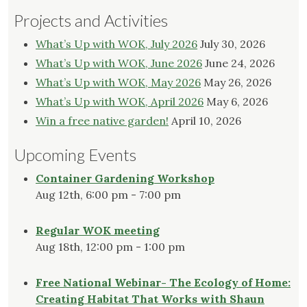
Projects and Activities
What’s Up with WOK, July 2026
July 30, 2026
What’s Up with WOK, June 2026
June 24, 2026
What’s Up with WOK, May 2026
May 26, 2026
What’s Up with WOK, April 2026
May 6, 2026
Win a free native garden!
April 10, 2026
Upcoming Events
Container Gardening Workshop
Aug 12th, 6:00 pm - 7:00 pm
Regular WOK meeting
Aug 18th, 12:00 pm - 1:00 pm
Free National Webinar- The Ecology of Home:
Creating Habitat That Works with Shaun