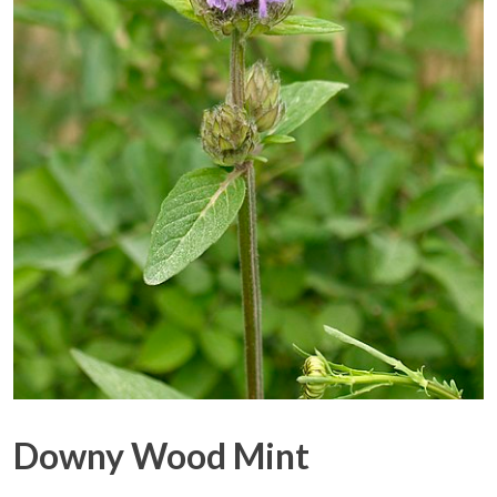
Downy Wood Mint