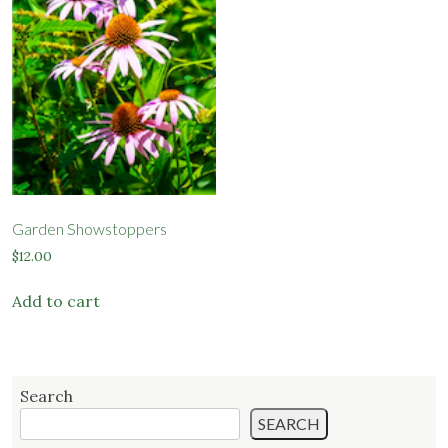
options
options
may
may
be
be
chosen
chosen
on
on
the
the
product
product
page
page
Garden Showstoppers
$
12.00
Add to cart
Search
SEARCH