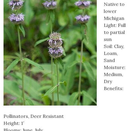
Native to
lower
Michigan
Light: Full
to partial
sun
Soil: Clay,
Loam,
Sand
Moisture:
Medium,
Dry
Benefits:
Pollinators, Deer Resistant
Height: 1′
Blooms: June, July