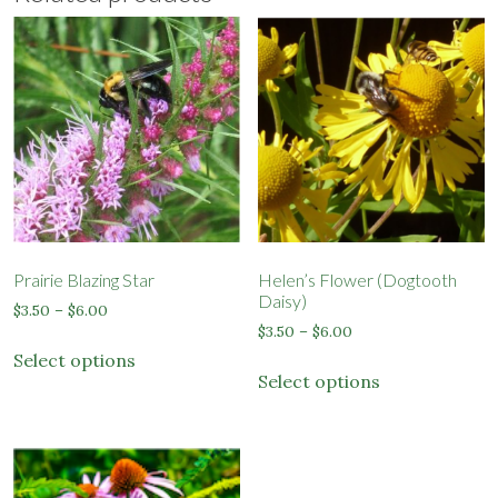
Prairie Blazing Star
Helen’s Flower (Dogtooth
Daisy)
Price
$
3.50
–
$
6.00
Price
range:
$
3.50
–
$
6.00
This
range:
$3.50
Select options
This
product
$3.50
through
Select options
product
has
through
$6.00
has
$6.00
multiple
multiple
variants.
variants.
The
The