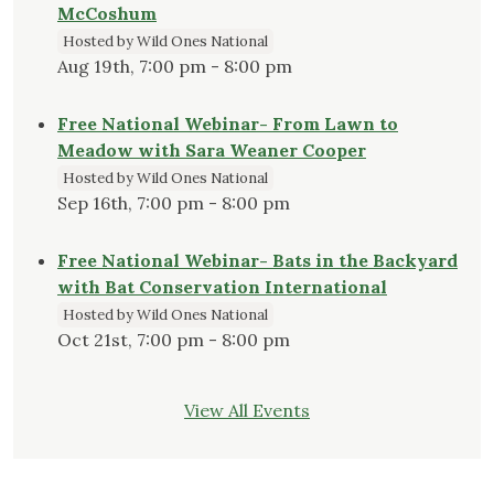
McCoshum
Hosted by Wild Ones National
Aug 19th, 7:00 pm - 8:00 pm
Free National Webinar- From Lawn to
Meadow with Sara Weaner Cooper
Hosted by Wild Ones National
Sep 16th, 7:00 pm - 8:00 pm
Free National Webinar- Bats in the Backyard
with Bat Conservation International
Hosted by Wild Ones National
Oct 21st, 7:00 pm - 8:00 pm
View All Events