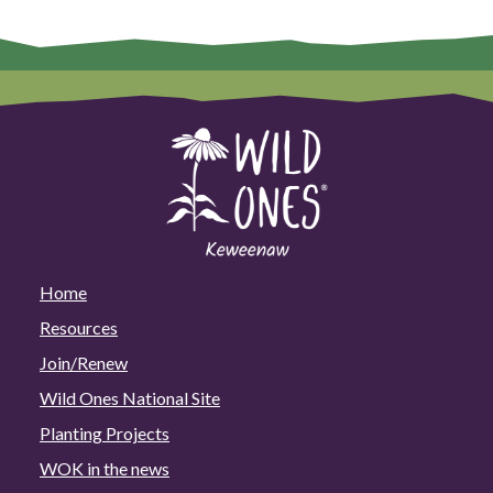
Home
Resources
Join/Renew
Wild Ones National Site
Planting Projects
WOK in the news