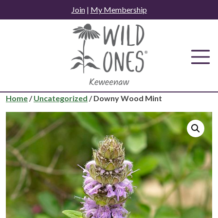
Skip
Join
|
My Membership
to
content
Home
/
Uncategorized
/ Downy Wood Mint